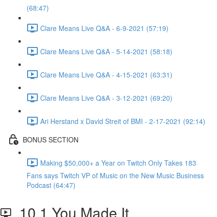
(68:47)
Clare Means Live Q&A - 6-9-2021 (57:19)
Clare Means Live Q&A - 5-14-2021 (58:18)
Clare Means Live Q&A - 4-15-2021 (63:31)
Clare Means Live Q&A - 3-12-2021 (69:20)
Ari Herstand x David Streit of BMI - 2-17-2021 (92:14)
BONUS SECTION
Making $50,000+ a Year on Twitch Only Takes 183
Fans says Twitch VP of Music on the New Music Business
Podcast (64:47)
10.1 You Made It