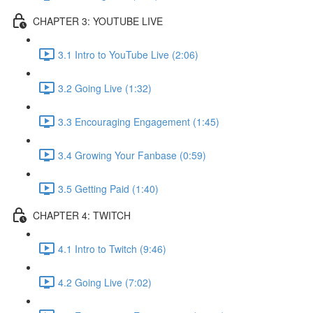
CHAPTER 3: YOUTUBE LIVE
3.1 Intro to YouTube Live (2:06)
3.2 Going Live (1:32)
3.3 Encouraging Engagement (1:45)
3.4 Growing Your Fanbase (0:59)
3.5 Getting Paid (1:40)
CHAPTER 4: TWITCH
4.1 Intro to Twitch (9:46)
4.2 Going Live (7:02)