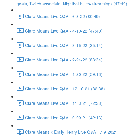
goals, Twitch associate, Nightbot.tv, co-streaming) (47:49)
Clare Means Live Q&A - 6-8-22 (80:49)
Clare Means Live Q&A - 4-19-22 (47:40)
Clare Means Live Q&A - 3-15-22 (35:14)
Clare Means Live Q&A - 2-24-22 (83:34)
Clare Means Live Q&A - 1-20-22 (59:13)
Clare Means Live Q&A - 12-16-21 (82:38)
Clare Means Live Q&A - 11-3-21 (72:33)
Clare Means Live Q&A - 9-29-21 (42:16)
Clare Means x Emily Henry Live Q&A - 7-9-2021