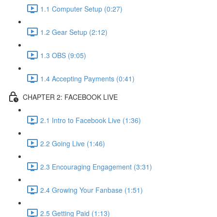
1.1 Computer Setup (0:27)
1.2 Gear Setup (2:12)
1.3 OBS (9:05)
1.4 Accepting Payments (0:41)
CHAPTER 2: FACEBOOK LIVE
2.1 Intro to Facebook Live (1:36)
2.2 Going Live (1:46)
2.3 Encouraging Engagement (3:31)
2.4 Growing Your Fanbase (1:51)
2.5 Getting Paid (1:13)