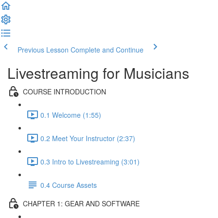
Previous Lesson
Complete and Continue
Livestreaming for Musicians
COURSE INTRODUCTION
0.1 Welcome (1:55)
0.2 Meet Your Instructor (2:37)
0.3 Intro to Livestreaming (3:01)
0.4 Course Assets
CHAPTER 1: GEAR AND SOFTWARE