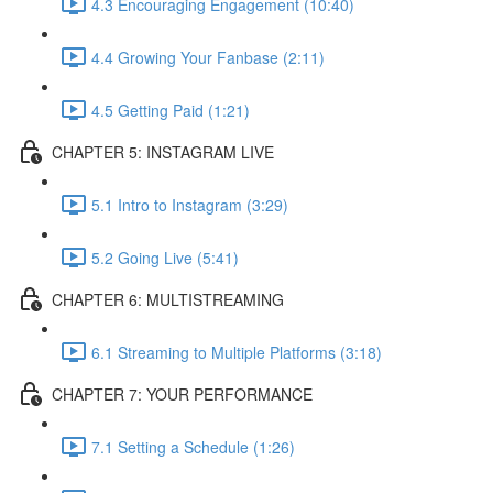
4.3 Encouraging Engagement (10:40)
4.4 Growing Your Fanbase (2:11)
4.5 Getting Paid (1:21)
CHAPTER 5: INSTAGRAM LIVE
5.1 Intro to Instagram (3:29)
5.2 Going Live (5:41)
CHAPTER 6: MULTISTREAMING
6.1 Streaming to Multiple Platforms (3:18)
CHAPTER 7: YOUR PERFORMANCE
7.1 Setting a Schedule (1:26)