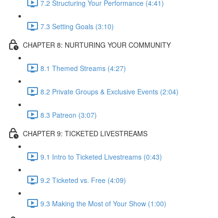
7.2 Structuring Your Performance (4:41)
7.3 Setting Goals (3:10)
CHAPTER 8: NURTURING YOUR COMMUNITY
8.1 Themed Streams (4:27)
8.2 Private Groups & Exclusive Events (2:04)
8.3 Patreon (3:07)
CHAPTER 9: TICKETED LIVESTREAMS
9.1 Intro to Ticketed Livestreams (0:43)
9.2 Ticketed vs. Free (4:09)
9.3 Making the Most of Your Show (1:00)