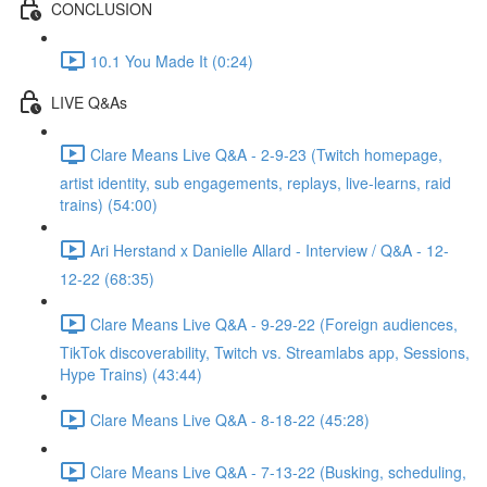
CONCLUSION
10.1 You Made It (0:24)
LIVE Q&As
Clare Means Live Q&A - 2-9-23 (Twitch homepage,
artist identity, sub engagements, replays, live-learns, raid
trains) (54:00)
Ari Herstand x Danielle Allard - Interview / Q&A - 12-
12-22 (68:35)
Clare Means Live Q&A - 9-29-22 (Foreign audiences,
TikTok discoverability, Twitch vs. Streamlabs app, Sessions,
Hype Trains) (43:44)
Clare Means Live Q&A - 8-18-22 (45:28)
Clare Means Live Q&A - 7-13-22 (Busking, scheduling,