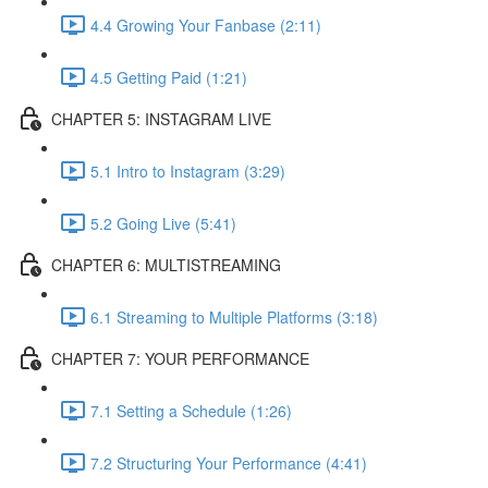
4.4 Growing Your Fanbase (2:11)
4.5 Getting Paid (1:21)
CHAPTER 5: INSTAGRAM LIVE
5.1 Intro to Instagram (3:29)
5.2 Going Live (5:41)
CHAPTER 6: MULTISTREAMING
6.1 Streaming to Multiple Platforms (3:18)
CHAPTER 7: YOUR PERFORMANCE
7.1 Setting a Schedule (1:26)
7.2 Structuring Your Performance (4:41)