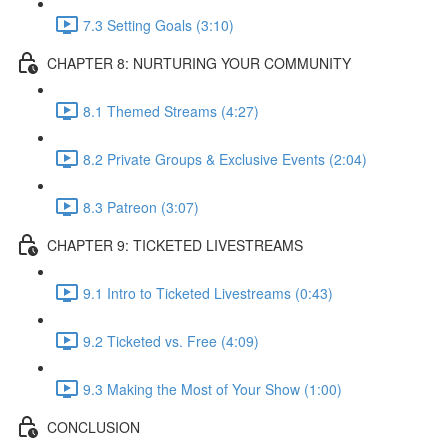
7.3 Setting Goals (3:10)
CHAPTER 8: NURTURING YOUR COMMUNITY
8.1 Themed Streams (4:27)
8.2 Private Groups & Exclusive Events (2:04)
8.3 Patreon (3:07)
CHAPTER 9: TICKETED LIVESTREAMS
9.1 Intro to Ticketed Livestreams (0:43)
9.2 Ticketed vs. Free (4:09)
9.3 Making the Most of Your Show (1:00)
CONCLUSION