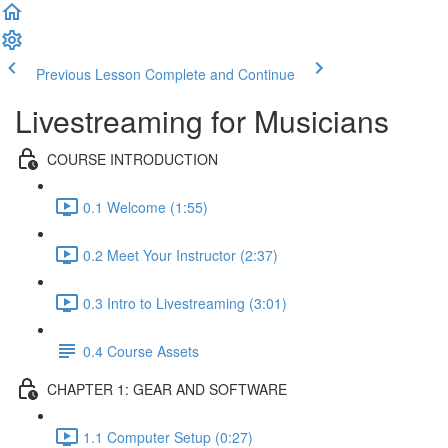
Previous Lesson
Complete and Continue
Livestreaming for Musicians
COURSE INTRODUCTION
0.1 Welcome (1:55)
0.2 Meet Your Instructor (2:37)
0.3 Intro to Livestreaming (3:01)
0.4 Course Assets
CHAPTER 1: GEAR AND SOFTWARE
1.1 Computer Setup (0:27)