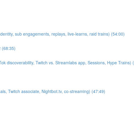
entity, sub engagements, replays, live-learns, raid trains) (54:00)
2 (68:35)
k discoverability, Twitch vs. Streamlabs app, Sessions, Hype Trains) 
s, Twitch associate, Nightbot.tv, co-streaming) (47:49)