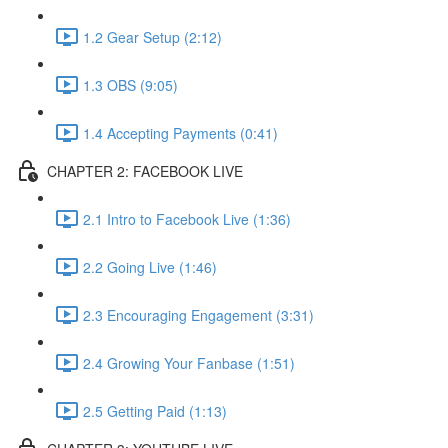
1.2 Gear Setup (2:12)
1.3 OBS (9:05)
1.4 Accepting Payments (0:41)
CHAPTER 2: FACEBOOK LIVE
2.1 Intro to Facebook Live (1:36)
2.2 Going Live (1:46)
2.3 Encouraging Engagement (3:31)
2.4 Growing Your Fanbase (1:51)
2.5 Getting Paid (1:13)