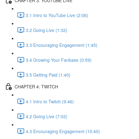
CHAPTER 3: YOUTUBE LIVE
3.1 Intro to YouTube Live (2:06)
3.2 Going Live (1:32)
3.3 Encouraging Engagement (1:45)
3.4 Growing Your Fanbase (0:59)
3.5 Getting Paid (1:40)
CHAPTER 4: TWITCH
4.1 Intro to Twitch (9:46)
4.2 Going Live (7:02)
4.3 Encouraging Engagement (10:40)