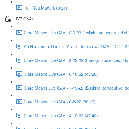
10.1 You Made It (0:24)
LIVE Q&As
Clare Means Live Q&A - 2-9-23 (Twitch homepage, artist id
Ari Herstand x Danielle Allard - Interview / Q&A - 12-12-2
Clare Means Live Q&A - 9-29-22 (Foreign audiences, TikTo
Clare Means Live Q&A - 8-18-22 (45:28)
Clare Means Live Q&A - 7-13-22 (Busking, scheduling, goal
Clare Means Live Q&A - 6-8-22 (80:49)
Clare Means Live Q&A - 4-19-22 (47:40)