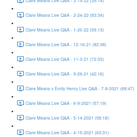
Clare Means Live Q&A - 3-15-22 (35:14)
Clare Means Live Q&A - 2-24-22 (83:34)
Clare Means Live Q&A - 1-20-22 (59:13)
Clare Means Live Q&A - 12-16-21 (82:38)
Clare Means Live Q&A - 11-3-21 (72:33)
Clare Means Live Q&A - 9-29-21 (42:16)
Clare Means x Emily Henry Live Q&A - 7-9-2021 (68:47)
Clare Means Live Q&A - 6-9-2021 (57:19)
Clare Means Live Q&A - 5-14-2021 (58:18)
Clare Means Live Q&A - 4-15-2021 (63:31)