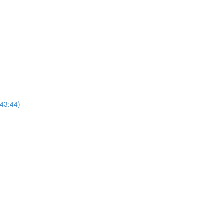
(43:44)