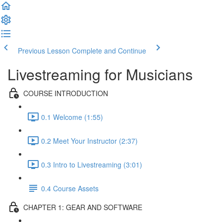
Previous Lesson
Complete and Continue
Livestreaming for Musicians
COURSE INTRODUCTION
0.1 Welcome (1:55)
0.2 Meet Your Instructor (2:37)
0.3 Intro to Livestreaming (3:01)
0.4 Course Assets
CHAPTER 1: GEAR AND SOFTWARE