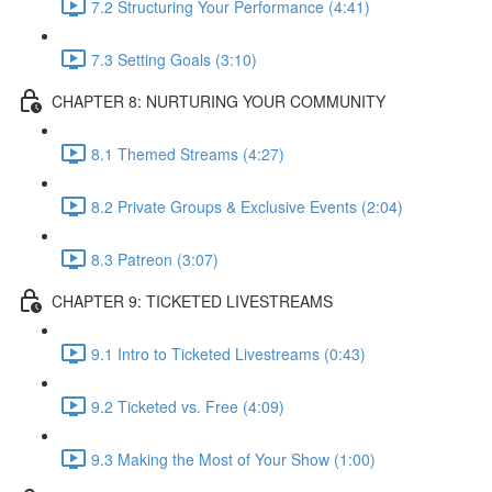
7.2 Structuring Your Performance (4:41)
7.3 Setting Goals (3:10)
CHAPTER 8: NURTURING YOUR COMMUNITY
8.1 Themed Streams (4:27)
8.2 Private Groups & Exclusive Events (2:04)
8.3 Patreon (3:07)
CHAPTER 9: TICKETED LIVESTREAMS
9.1 Intro to Ticketed Livestreams (0:43)
9.2 Ticketed vs. Free (4:09)
9.3 Making the Most of Your Show (1:00)