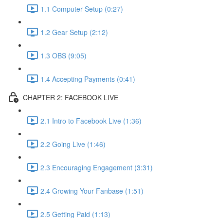
1.1 Computer Setup (0:27)
1.2 Gear Setup (2:12)
1.3 OBS (9:05)
1.4 Accepting Payments (0:41)
CHAPTER 2: FACEBOOK LIVE
2.1 Intro to Facebook Live (1:36)
2.2 Going Live (1:46)
2.3 Encouraging Engagement (3:31)
2.4 Growing Your Fanbase (1:51)
2.5 Getting Paid (1:13)