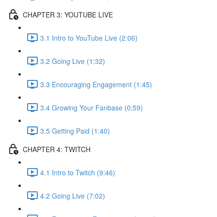
CHAPTER 3: YOUTUBE LIVE
3.1 Intro to YouTube Live (2:06)
3.2 Going Live (1:32)
3.3 Encouraging Engagement (1:45)
3.4 Growing Your Fanbase (0:59)
3.5 Getting Paid (1:40)
CHAPTER 4: TWITCH
4.1 Intro to Twitch (9:46)
4.2 Going Live (7:02)