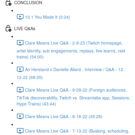
CONCLUSION
10.1 You Made It (0:24)
LIVE Q&As
Clare Means Live Q&A - 2-9-23 (Twitch homepage,
artist identity, sub engagements, replays, live-learns, raid
trains) (54:00)
Ari Herstand x Danielle Allard - Interview / Q&A - 12-
12-22 (68:35)
Clare Means Live Q&A - 9-29-22 (Foreign audiences,
TikTok discoverability, Twitch vs. Streamlabs app, Sessions,
Hype Trains) (43:44)
Clare Means Live Q&A - 8-18-22 (45:28)
Clare Means Live Q&A - 7-13-22 (Busking, scheduling,