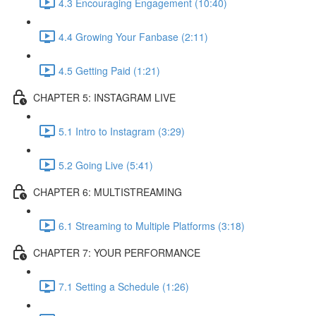
4.3 Encouraging Engagement (10:40)
4.4 Growing Your Fanbase (2:11)
4.5 Getting Paid (1:21)
CHAPTER 5: INSTAGRAM LIVE
5.1 Intro to Instagram (3:29)
5.2 Going Live (5:41)
CHAPTER 6: MULTISTREAMING
6.1 Streaming to Multiple Platforms (3:18)
CHAPTER 7: YOUR PERFORMANCE
7.1 Setting a Schedule (1:26)