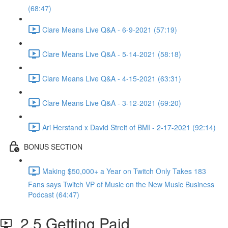
(68:47)
Clare Means Live Q&A - 6-9-2021 (57:19)
Clare Means Live Q&A - 5-14-2021 (58:18)
Clare Means Live Q&A - 4-15-2021 (63:31)
Clare Means Live Q&A - 3-12-2021 (69:20)
Ari Herstand x David Streit of BMI - 2-17-2021 (92:14)
BONUS SECTION
Making $50,000+ a Year on Twitch Only Takes 183
Fans says Twitch VP of Music on the New Music Business
Podcast (64:47)
2.5 Getting Paid