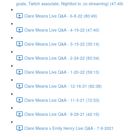
goals, Twitch associate, Nightbot.tv, co-streaming) (47:49)
Clare Means Live Q&A - 6-8-22 (80:49)
Clare Means Live Q&A - 4-19-22 (47:40)
Clare Means Live Q&A - 3-15-22 (35:14)
Clare Means Live Q&A - 2-24-22 (83:34)
Clare Means Live Q&A - 1-20-22 (59:13)
Clare Means Live Q&A - 12-16-21 (82:38)
Clare Means Live Q&A - 11-3-21 (72:33)
Clare Means Live Q&A - 9-29-21 (42:16)
Clare Means x Emily Henry Live Q&A - 7-9-2021