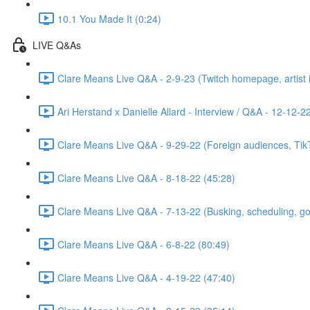
10.1 You Made It (0:24)
LIVE Q&As
Clare Means Live Q&A - 2-9-23 (Twitch homepage, artist id
Ari Herstand x Danielle Allard - Interview / Q&A - 12-12-2
Clare Means Live Q&A - 9-29-22 (Foreign audiences, TikTo
Clare Means Live Q&A - 8-18-22 (45:28)
Clare Means Live Q&A - 7-13-22 (Busking, scheduling, goal
Clare Means Live Q&A - 6-8-22 (80:49)
Clare Means Live Q&A - 4-19-22 (47:40)