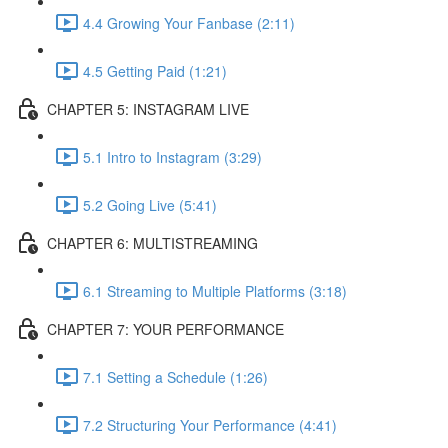
4.4 Growing Your Fanbase (2:11)
4.5 Getting Paid (1:21)
CHAPTER 5: INSTAGRAM LIVE
5.1 Intro to Instagram (3:29)
5.2 Going Live (5:41)
CHAPTER 6: MULTISTREAMING
6.1 Streaming to Multiple Platforms (3:18)
CHAPTER 7: YOUR PERFORMANCE
7.1 Setting a Schedule (1:26)
7.2 Structuring Your Performance (4:41)