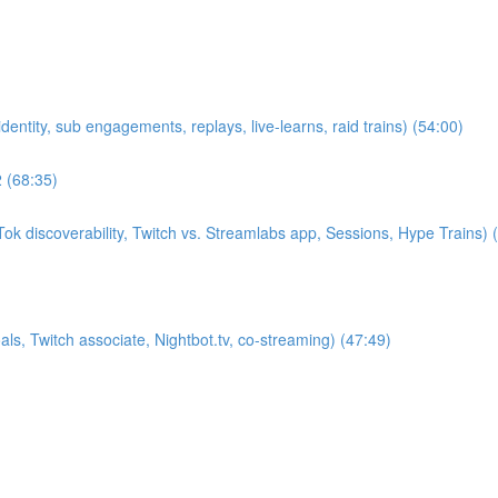
entity, sub engagements, replays, live-learns, raid trains) (54:00)
2 (68:35)
k discoverability, Twitch vs. Streamlabs app, Sessions, Hype Trains) 
s, Twitch associate, Nightbot.tv, co-streaming) (47:49)