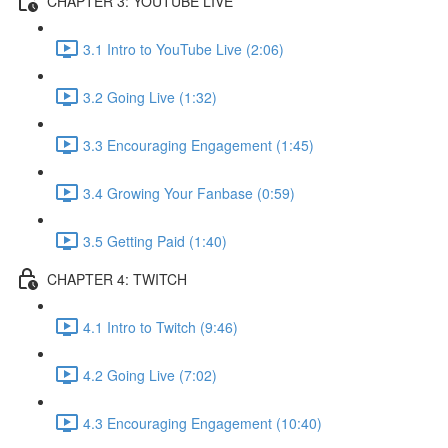
CHAPTER 3: YOUTUBE LIVE
3.1 Intro to YouTube Live (2:06)
3.2 Going Live (1:32)
3.3 Encouraging Engagement (1:45)
3.4 Growing Your Fanbase (0:59)
3.5 Getting Paid (1:40)
CHAPTER 4: TWITCH
4.1 Intro to Twitch (9:46)
4.2 Going Live (7:02)
4.3 Encouraging Engagement (10:40)