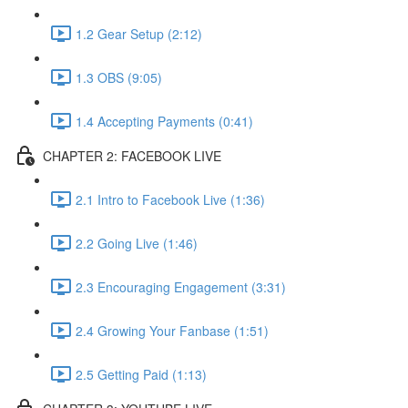
1.2 Gear Setup (2:12)
1.3 OBS (9:05)
1.4 Accepting Payments (0:41)
CHAPTER 2: FACEBOOK LIVE
2.1 Intro to Facebook Live (1:36)
2.2 Going Live (1:46)
2.3 Encouraging Engagement (3:31)
2.4 Growing Your Fanbase (1:51)
2.5 Getting Paid (1:13)