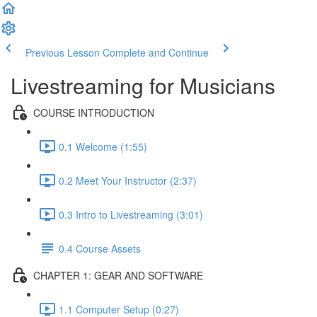
Previous Lesson
Complete and Continue
Livestreaming for Musicians
COURSE INTRODUCTION
0.1 Welcome (1:55)
0.2 Meet Your Instructor (2:37)
0.3 Intro to Livestreaming (3:01)
0.4 Course Assets
CHAPTER 1: GEAR AND SOFTWARE
1.1 Computer Setup (0:27)