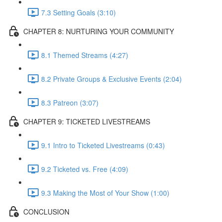
7.3 Setting Goals (3:10)
CHAPTER 8: NURTURING YOUR COMMUNITY
8.1 Themed Streams (4:27)
8.2 Private Groups & Exclusive Events (2:04)
8.3 Patreon (3:07)
CHAPTER 9: TICKETED LIVESTREAMS
9.1 Intro to Ticketed Livestreams (0:43)
9.2 Ticketed vs. Free (4:09)
9.3 Making the Most of Your Show (1:00)
CONCLUSION