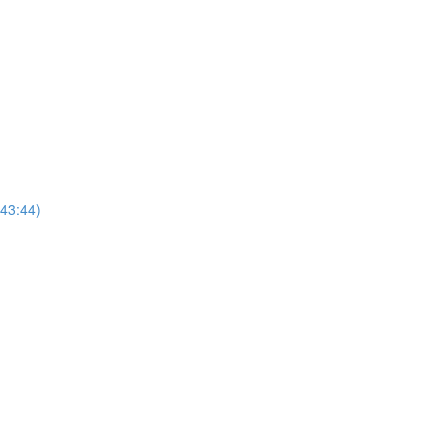
(43:44)