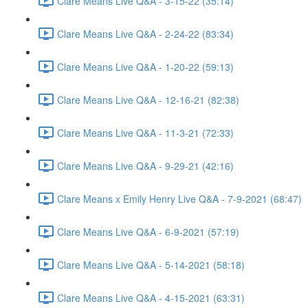
Clare Means Live Q&A - 3-15-22 (35:14)
Clare Means Live Q&A - 2-24-22 (83:34)
Clare Means Live Q&A - 1-20-22 (59:13)
Clare Means Live Q&A - 12-16-21 (82:38)
Clare Means Live Q&A - 11-3-21 (72:33)
Clare Means Live Q&A - 9-29-21 (42:16)
Clare Means x Emily Henry Live Q&A - 7-9-2021 (68:47)
Clare Means Live Q&A - 6-9-2021 (57:19)
Clare Means Live Q&A - 5-14-2021 (58:18)
Clare Means Live Q&A - 4-15-2021 (63:31)