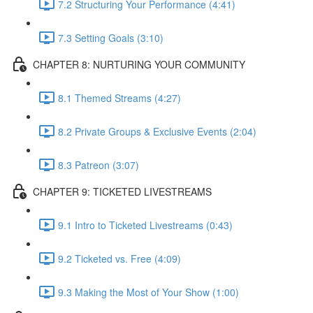
7.2 Structuring Your Performance (4:41)
7.3 Setting Goals (3:10)
CHAPTER 8: NURTURING YOUR COMMUNITY
8.1 Themed Streams (4:27)
8.2 Private Groups & Exclusive Events (2:04)
8.3 Patreon (3:07)
CHAPTER 9: TICKETED LIVESTREAMS
9.1 Intro to Ticketed Livestreams (0:43)
9.2 Ticketed vs. Free (4:09)
9.3 Making the Most of Your Show (1:00)