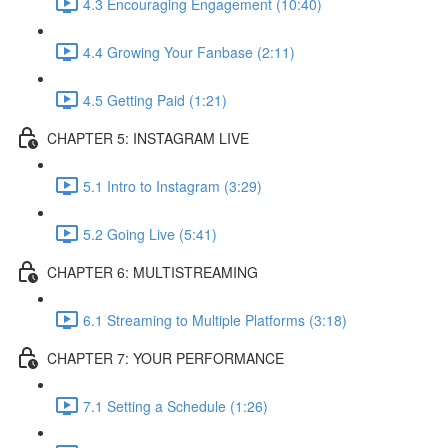
4.3 Encouraging Engagement (10:40)
4.4 Growing Your Fanbase (2:11)
4.5 Getting Paid (1:21)
CHAPTER 5: INSTAGRAM LIVE
5.1 Intro to Instagram (3:29)
5.2 Going Live (5:41)
CHAPTER 6: MULTISTREAMING
6.1 Streaming to Multiple Platforms (3:18)
CHAPTER 7: YOUR PERFORMANCE
7.1 Setting a Schedule (1:26)