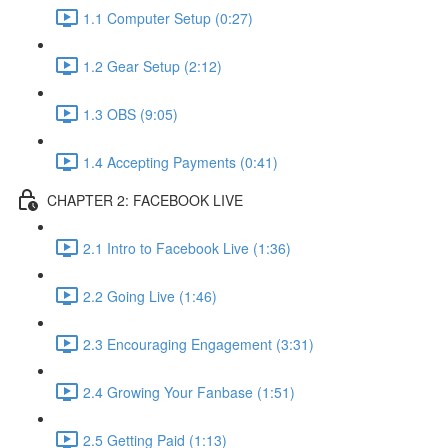
1.1 Computer Setup (0:27)
1.2 Gear Setup (2:12)
1.3 OBS (9:05)
1.4 Accepting Payments (0:41)
CHAPTER 2: FACEBOOK LIVE
2.1 Intro to Facebook Live (1:36)
2.2 Going Live (1:46)
2.3 Encouraging Engagement (3:31)
2.4 Growing Your Fanbase (1:51)
2.5 Getting Paid (1:13)