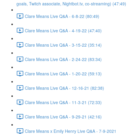
goals, Twitch associate, Nightbot.tv, co-streaming) (47:49)
Clare Means Live Q&A - 6-8-22 (80:49)
Clare Means Live Q&A - 4-19-22 (47:40)
Clare Means Live Q&A - 3-15-22 (35:14)
Clare Means Live Q&A - 2-24-22 (83:34)
Clare Means Live Q&A - 1-20-22 (59:13)
Clare Means Live Q&A - 12-16-21 (82:38)
Clare Means Live Q&A - 11-3-21 (72:33)
Clare Means Live Q&A - 9-29-21 (42:16)
Clare Means x Emily Henry Live Q&A - 7-9-2021