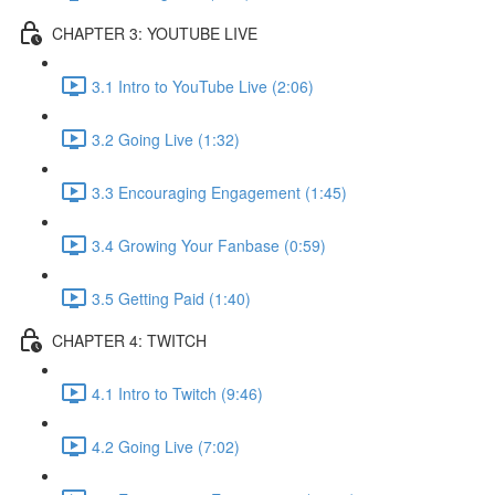
CHAPTER 3: YOUTUBE LIVE
3.1 Intro to YouTube Live (2:06)
3.2 Going Live (1:32)
3.3 Encouraging Engagement (1:45)
3.4 Growing Your Fanbase (0:59)
3.5 Getting Paid (1:40)
CHAPTER 4: TWITCH
4.1 Intro to Twitch (9:46)
4.2 Going Live (7:02)