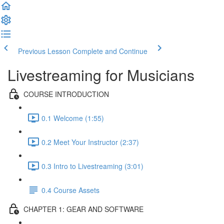
Previous Lesson
Complete and Continue
Livestreaming for Musicians
COURSE INTRODUCTION
0.1 Welcome (1:55)
0.2 Meet Your Instructor (2:37)
0.3 Intro to Livestreaming (3:01)
0.4 Course Assets
CHAPTER 1: GEAR AND SOFTWARE