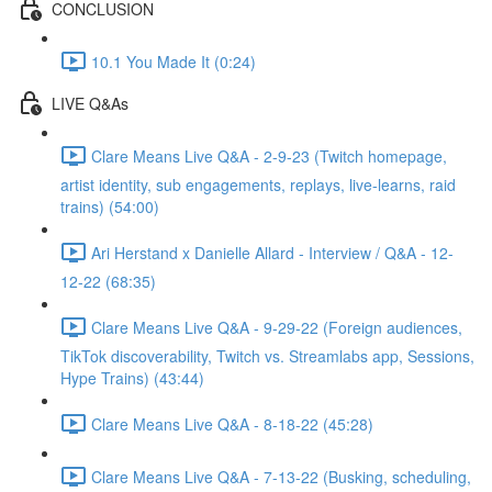
CONCLUSION
10.1 You Made It (0:24)
LIVE Q&As
Clare Means Live Q&A - 2-9-23 (Twitch homepage,
artist identity, sub engagements, replays, live-learns, raid
trains) (54:00)
Ari Herstand x Danielle Allard - Interview / Q&A - 12-
12-22 (68:35)
Clare Means Live Q&A - 9-29-22 (Foreign audiences,
TikTok discoverability, Twitch vs. Streamlabs app, Sessions,
Hype Trains) (43:44)
Clare Means Live Q&A - 8-18-22 (45:28)
Clare Means Live Q&A - 7-13-22 (Busking, scheduling,