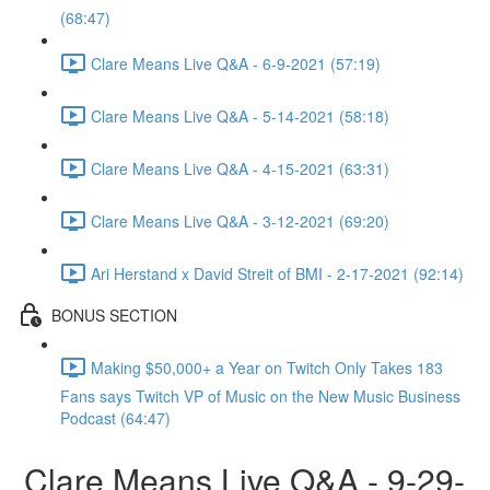
(68:47)
Clare Means Live Q&A - 6-9-2021 (57:19)
Clare Means Live Q&A - 5-14-2021 (58:18)
Clare Means Live Q&A - 4-15-2021 (63:31)
Clare Means Live Q&A - 3-12-2021 (69:20)
Ari Herstand x David Streit of BMI - 2-17-2021 (92:14)
BONUS SECTION
Making $50,000+ a Year on Twitch Only Takes 183
Fans says Twitch VP of Music on the New Music Business
Podcast (64:47)
Clare Means Live Q&A - 9-29-