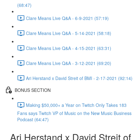
(68:47)
Clare Means Live Q&A - 6-9-2021 (57:19)
Clare Means Live Q&A - 5-14-2021 (58:18)
Clare Means Live Q&A - 4-15-2021 (63:31)
Clare Means Live Q&A - 3-12-2021 (69:20)
Ari Herstand x David Streit of BMI - 2-17-2021 (92:14)
BONUS SECTION
Making $50,000+ a Year on Twitch Only Takes 183
Fans says Twitch VP of Music on the New Music Business
Podcast (64:47)
Ari Herstand x David Streit of