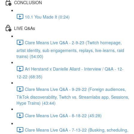
CONCLUSION
10.1 You Made It (0:24)
LIVE Q&As
Clare Means Live Q&A - 2-9-23 (Twitch homepage,
artist identity, sub engagements, replays, live-learns, raid
trains) (54:00)
Ari Herstand x Danielle Allard - Interview / Q&A - 12-
12-22 (68:35)
Clare Means Live Q&A - 9-29-22 (Foreign audiences,
TikTok discoverability, Twitch vs. Streamlabs app, Sessions,
Hype Trains) (43:44)
Clare Means Live Q&A - 8-18-22 (45:28)
Clare Means Live Q&A - 7-13-22 (Busking, scheduling,