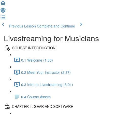
Previous Lesson
Complete and Continue
Livestreaming for Musicians
COURSE INTRODUCTION
0.1 Welcome (1:55)
0.2 Meet Your Instructor (2:37)
0.3 Intro to Livestreaming (3:01)
0.4 Course Assets
CHAPTER 1: GEAR AND SOFTWARE