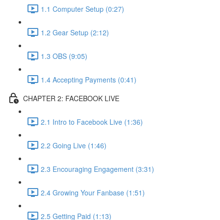
1.1 Computer Setup (0:27)
1.2 Gear Setup (2:12)
1.3 OBS (9:05)
1.4 Accepting Payments (0:41)
CHAPTER 2: FACEBOOK LIVE
2.1 Intro to Facebook Live (1:36)
2.2 Going Live (1:46)
2.3 Encouraging Engagement (3:31)
2.4 Growing Your Fanbase (1:51)
2.5 Getting Paid (1:13)