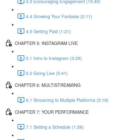
4.3 Encouraging Engagement (10:40)
4.4 Growing Your Fanbase (2:11)
4.5 Getting Paid (1:21)
CHAPTER 5: INSTAGRAM LIVE
5.1 Intro to Instagram (3:29)
5.2 Going Live (5:41)
CHAPTER 6: MULTISTREAMING
6.1 Streaming to Multiple Platforms (3:18)
CHAPTER 7: YOUR PERFORMANCE
7.1 Setting a Schedule (1:26)