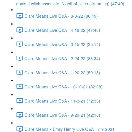
goals, Twitch associate, Nightbot.tv, co-streaming) (47:49)
Clare Means Live Q&A - 6-8-22 (80:49)
Clare Means Live Q&A - 4-19-22 (47:40)
Clare Means Live Q&A - 3-15-22 (35:14)
Clare Means Live Q&A - 2-24-22 (83:34)
Clare Means Live Q&A - 1-20-22 (59:13)
Clare Means Live Q&A - 12-16-21 (82:38)
Clare Means Live Q&A - 11-3-21 (72:33)
Clare Means Live Q&A - 9-29-21 (42:16)
Clare Means x Emily Henry Live Q&A - 7-9-2021