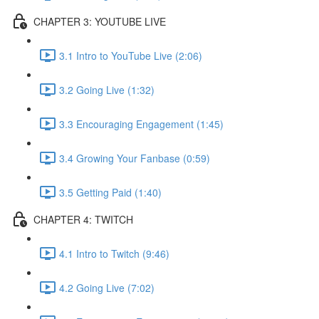
CHAPTER 3: YOUTUBE LIVE
3.1 Intro to YouTube Live (2:06)
3.2 Going Live (1:32)
3.3 Encouraging Engagement (1:45)
3.4 Growing Your Fanbase (0:59)
3.5 Getting Paid (1:40)
CHAPTER 4: TWITCH
4.1 Intro to Twitch (9:46)
4.2 Going Live (7:02)