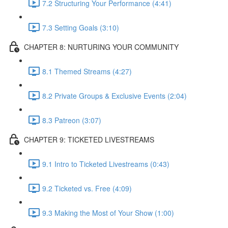
7.2 Structuring Your Performance (4:41)
7.3 Setting Goals (3:10)
CHAPTER 8: NURTURING YOUR COMMUNITY
8.1 Themed Streams (4:27)
8.2 Private Groups & Exclusive Events (2:04)
8.3 Patreon (3:07)
CHAPTER 9: TICKETED LIVESTREAMS
9.1 Intro to Ticketed Livestreams (0:43)
9.2 Ticketed vs. Free (4:09)
9.3 Making the Most of Your Show (1:00)