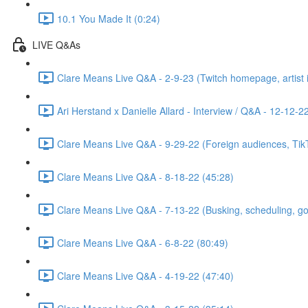
10.1 You Made It (0:24)
LIVE Q&As
Clare Means Live Q&A - 2-9-23 (Twitch homepage, artist id
Ari Herstand x Danielle Allard - Interview / Q&A - 12-12-2
Clare Means Live Q&A - 9-29-22 (Foreign audiences, TikTo
Clare Means Live Q&A - 8-18-22 (45:28)
Clare Means Live Q&A - 7-13-22 (Busking, scheduling, goal
Clare Means Live Q&A - 6-8-22 (80:49)
Clare Means Live Q&A - 4-19-22 (47:40)