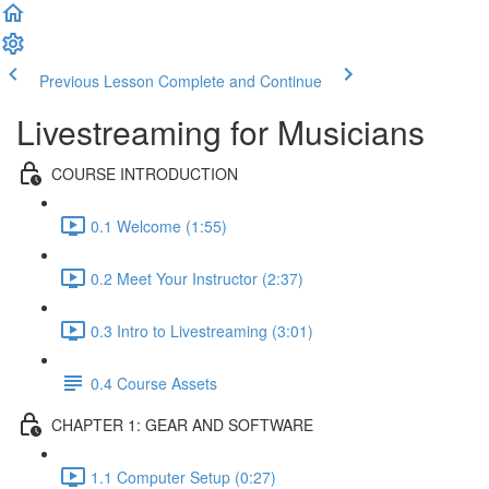
Previous Lesson
Complete and Continue
Livestreaming for Musicians
COURSE INTRODUCTION
0.1 Welcome (1:55)
0.2 Meet Your Instructor (2:37)
0.3 Intro to Livestreaming (3:01)
0.4 Course Assets
CHAPTER 1: GEAR AND SOFTWARE
1.1 Computer Setup (0:27)