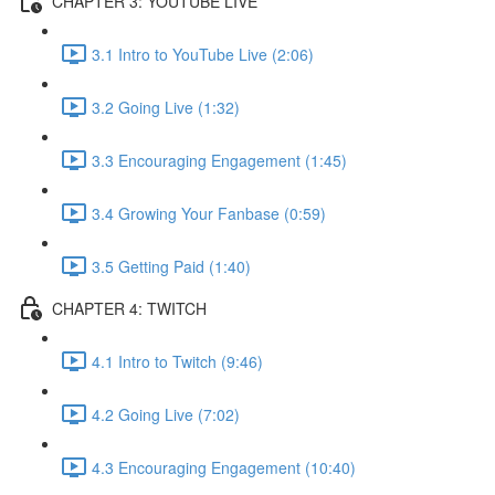
CHAPTER 3: YOUTUBE LIVE
3.1 Intro to YouTube Live (2:06)
3.2 Going Live (1:32)
3.3 Encouraging Engagement (1:45)
3.4 Growing Your Fanbase (0:59)
3.5 Getting Paid (1:40)
CHAPTER 4: TWITCH
4.1 Intro to Twitch (9:46)
4.2 Going Live (7:02)
4.3 Encouraging Engagement (10:40)