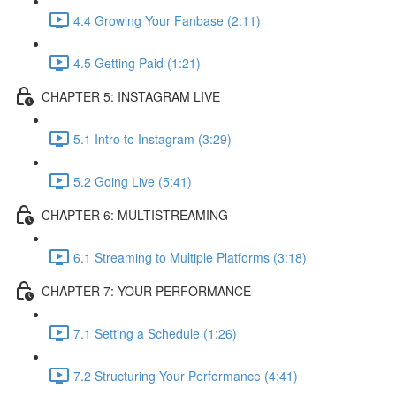
4.4 Growing Your Fanbase (2:11)
4.5 Getting Paid (1:21)
CHAPTER 5: INSTAGRAM LIVE
5.1 Intro to Instagram (3:29)
5.2 Going Live (5:41)
CHAPTER 6: MULTISTREAMING
6.1 Streaming to Multiple Platforms (3:18)
CHAPTER 7: YOUR PERFORMANCE
7.1 Setting a Schedule (1:26)
7.2 Structuring Your Performance (4:41)