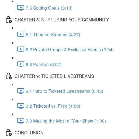
7.3 Setting Goals (3:10)
CHAPTER 8: NURTURING YOUR COMMUNITY
8.1 Themed Streams (4:27)
8.2 Private Groups & Exclusive Events (2:04)
8.3 Patreon (3:07)
CHAPTER 9: TICKETED LIVESTREAMS
9.1 Intro to Ticketed Livestreams (0:43)
9.2 Ticketed vs. Free (4:09)
9.3 Making the Most of Your Show (1:00)
CONCLUSION