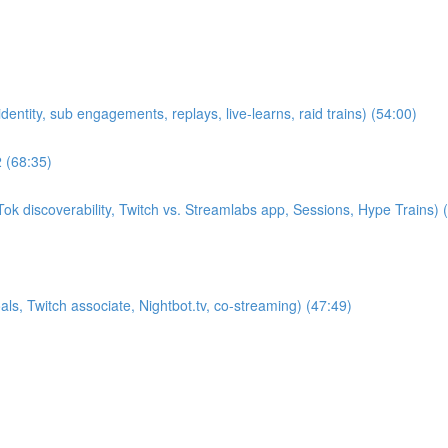
entity, sub engagements, replays, live-learns, raid trains) (54:00)
2 (68:35)
k discoverability, Twitch vs. Streamlabs app, Sessions, Hype Trains) 
s, Twitch associate, Nightbot.tv, co-streaming) (47:49)