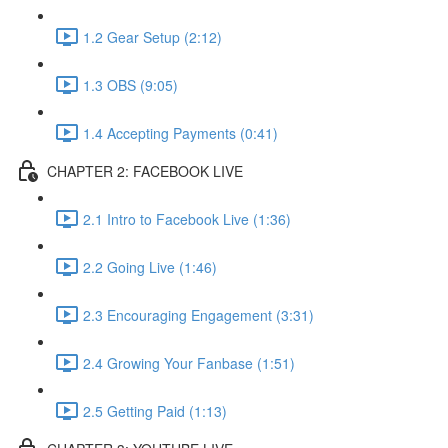
1.2 Gear Setup (2:12)
1.3 OBS (9:05)
1.4 Accepting Payments (0:41)
CHAPTER 2: FACEBOOK LIVE
2.1 Intro to Facebook Live (1:36)
2.2 Going Live (1:46)
2.3 Encouraging Engagement (3:31)
2.4 Growing Your Fanbase (1:51)
2.5 Getting Paid (1:13)