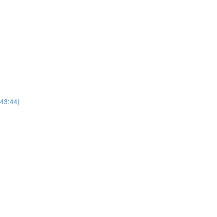
(43:44)