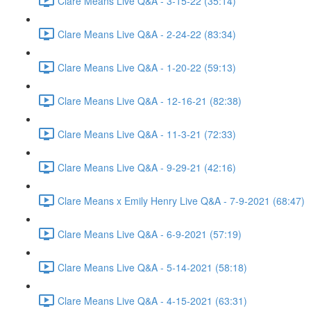
Clare Means Live Q&A - 3-15-22 (35:14)
Clare Means Live Q&A - 2-24-22 (83:34)
Clare Means Live Q&A - 1-20-22 (59:13)
Clare Means Live Q&A - 12-16-21 (82:38)
Clare Means Live Q&A - 11-3-21 (72:33)
Clare Means Live Q&A - 9-29-21 (42:16)
Clare Means x Emily Henry Live Q&A - 7-9-2021 (68:47)
Clare Means Live Q&A - 6-9-2021 (57:19)
Clare Means Live Q&A - 5-14-2021 (58:18)
Clare Means Live Q&A - 4-15-2021 (63:31)