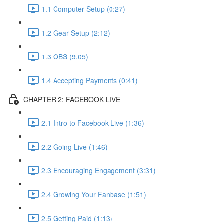
1.1 Computer Setup (0:27)
1.2 Gear Setup (2:12)
1.3 OBS (9:05)
1.4 Accepting Payments (0:41)
CHAPTER 2: FACEBOOK LIVE
2.1 Intro to Facebook Live (1:36)
2.2 Going Live (1:46)
2.3 Encouraging Engagement (3:31)
2.4 Growing Your Fanbase (1:51)
2.5 Getting Paid (1:13)