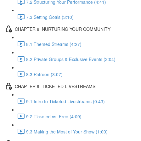
7.2 Structuring Your Performance (4:41)
7.3 Setting Goals (3:10)
CHAPTER 8: NURTURING YOUR COMMUNITY
8.1 Themed Streams (4:27)
8.2 Private Groups & Exclusive Events (2:04)
8.3 Patreon (3:07)
CHAPTER 9: TICKETED LIVESTREAMS
9.1 Intro to Ticketed Livestreams (0:43)
9.2 Ticketed vs. Free (4:09)
9.3 Making the Most of Your Show (1:00)