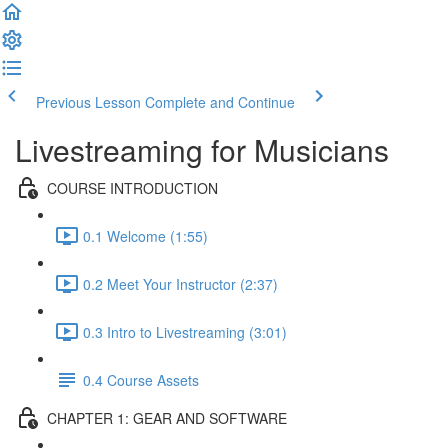
Previous Lesson
Complete and Continue
Livestreaming for Musicians
COURSE INTRODUCTION
0.1 Welcome (1:55)
0.2 Meet Your Instructor (2:37)
0.3 Intro to Livestreaming (3:01)
0.4 Course Assets
CHAPTER 1: GEAR AND SOFTWARE