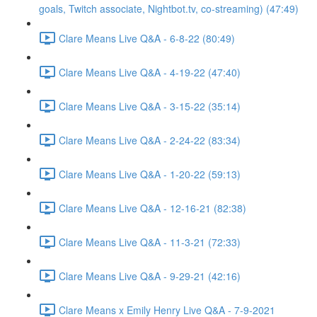
goals, Twitch associate, Nightbot.tv, co-streaming) (47:49)
Clare Means Live Q&A - 6-8-22 (80:49)
Clare Means Live Q&A - 4-19-22 (47:40)
Clare Means Live Q&A - 3-15-22 (35:14)
Clare Means Live Q&A - 2-24-22 (83:34)
Clare Means Live Q&A - 1-20-22 (59:13)
Clare Means Live Q&A - 12-16-21 (82:38)
Clare Means Live Q&A - 11-3-21 (72:33)
Clare Means Live Q&A - 9-29-21 (42:16)
Clare Means x Emily Henry Live Q&A - 7-9-2021