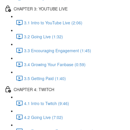
CHAPTER 3: YOUTUBE LIVE
3.1 Intro to YouTube Live (2:06)
3.2 Going Live (1:32)
3.3 Encouraging Engagement (1:45)
3.4 Growing Your Fanbase (0:59)
3.5 Getting Paid (1:40)
CHAPTER 4: TWITCH
4.1 Intro to Twitch (9:46)
4.2 Going Live (7:02)