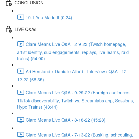
CONCLUSION
10.1 You Made It (0:24)
LIVE Q&As
Clare Means Live Q&A - 2-9-23 (Twitch homepage,
artist identity, sub engagements, replays, live-learns, raid
trains) (54:00)
Ari Herstand x Danielle Allard - Interview / Q&A - 12-
12-22 (68:35)
Clare Means Live Q&A - 9-29-22 (Foreign audiences,
TikTok discoverability, Twitch vs. Streamlabs app, Sessions,
Hype Trains) (43:44)
Clare Means Live Q&A - 8-18-22 (45:28)
Clare Means Live Q&A - 7-13-22 (Busking, scheduling,