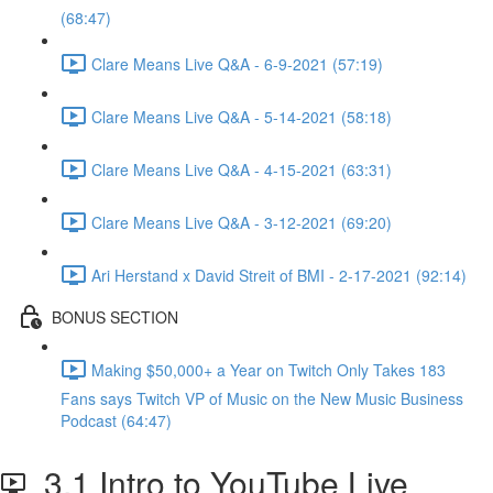
(68:47)
Clare Means Live Q&A - 6-9-2021 (57:19)
Clare Means Live Q&A - 5-14-2021 (58:18)
Clare Means Live Q&A - 4-15-2021 (63:31)
Clare Means Live Q&A - 3-12-2021 (69:20)
Ari Herstand x David Streit of BMI - 2-17-2021 (92:14)
BONUS SECTION
Making $50,000+ a Year on Twitch Only Takes 183
Fans says Twitch VP of Music on the New Music Business
Podcast (64:47)
3.1 Intro to YouTube Live