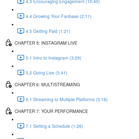
4.3 Encouraging Engagement (10:40)
4.4 Growing Your Fanbase (2:11)
4.5 Getting Paid (1:21)
CHAPTER 5: INSTAGRAM LIVE
5.1 Intro to Instagram (3:29)
5.2 Going Live (5:41)
CHAPTER 6: MULTISTREAMING
6.1 Streaming to Multiple Platforms (3:18)
CHAPTER 7: YOUR PERFORMANCE
7.1 Setting a Schedule (1:26)