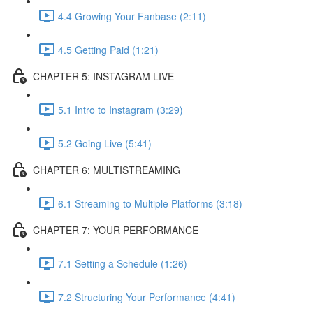
4.4 Growing Your Fanbase (2:11)
4.5 Getting Paid (1:21)
CHAPTER 5: INSTAGRAM LIVE
5.1 Intro to Instagram (3:29)
5.2 Going Live (5:41)
CHAPTER 6: MULTISTREAMING
6.1 Streaming to Multiple Platforms (3:18)
CHAPTER 7: YOUR PERFORMANCE
7.1 Setting a Schedule (1:26)
7.2 Structuring Your Performance (4:41)