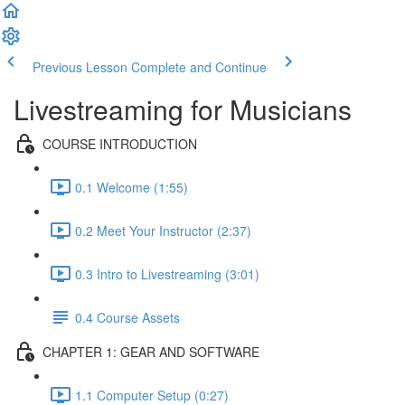
Previous Lesson
Complete and Continue
Livestreaming for Musicians
COURSE INTRODUCTION
0.1 Welcome (1:55)
0.2 Meet Your Instructor (2:37)
0.3 Intro to Livestreaming (3:01)
0.4 Course Assets
CHAPTER 1: GEAR AND SOFTWARE
1.1 Computer Setup (0:27)