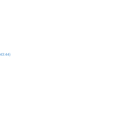
(43:44)