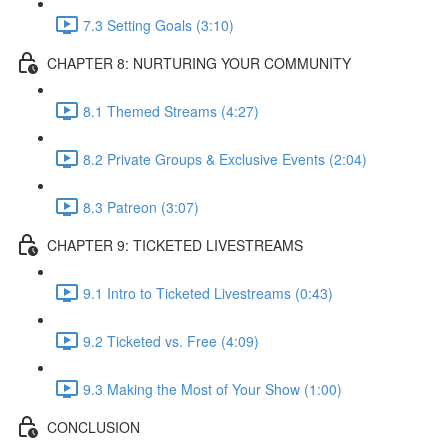
7.3 Setting Goals (3:10)
CHAPTER 8: NURTURING YOUR COMMUNITY
8.1 Themed Streams (4:27)
8.2 Private Groups & Exclusive Events (2:04)
8.3 Patreon (3:07)
CHAPTER 9: TICKETED LIVESTREAMS
9.1 Intro to Ticketed Livestreams (0:43)
9.2 Ticketed vs. Free (4:09)
9.3 Making the Most of Your Show (1:00)
CONCLUSION