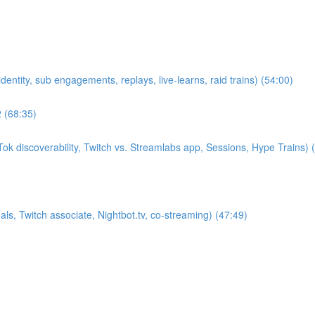
entity, sub engagements, replays, live-learns, raid trains) (54:00)
2 (68:35)
k discoverability, Twitch vs. Streamlabs app, Sessions, Hype Trains) 
s, Twitch associate, Nightbot.tv, co-streaming) (47:49)