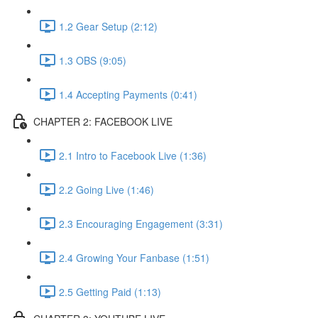
1.2 Gear Setup (2:12)
1.3 OBS (9:05)
1.4 Accepting Payments (0:41)
CHAPTER 2: FACEBOOK LIVE
2.1 Intro to Facebook Live (1:36)
2.2 Going Live (1:46)
2.3 Encouraging Engagement (3:31)
2.4 Growing Your Fanbase (1:51)
2.5 Getting Paid (1:13)