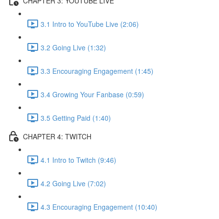
CHAPTER 3: YOUTUBE LIVE
3.1 Intro to YouTube Live (2:06)
3.2 Going Live (1:32)
3.3 Encouraging Engagement (1:45)
3.4 Growing Your Fanbase (0:59)
3.5 Getting Paid (1:40)
CHAPTER 4: TWITCH
4.1 Intro to Twitch (9:46)
4.2 Going Live (7:02)
4.3 Encouraging Engagement (10:40)