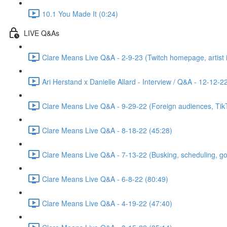
10.1 You Made It (0:24)
LIVE Q&As
Clare Means Live Q&A - 2-9-23 (Twitch homepage, artist id
Ari Herstand x Danielle Allard - Interview / Q&A - 12-12-2
Clare Means Live Q&A - 9-29-22 (Foreign audiences, TikTo
Clare Means Live Q&A - 8-18-22 (45:28)
Clare Means Live Q&A - 7-13-22 (Busking, scheduling, goal
Clare Means Live Q&A - 6-8-22 (80:49)
Clare Means Live Q&A - 4-19-22 (47:40)