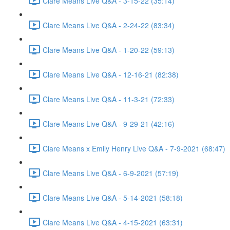
Clare Means Live Q&A - 3-15-22 (35:14)
Clare Means Live Q&A - 2-24-22 (83:34)
Clare Means Live Q&A - 1-20-22 (59:13)
Clare Means Live Q&A - 12-16-21 (82:38)
Clare Means Live Q&A - 11-3-21 (72:33)
Clare Means Live Q&A - 9-29-21 (42:16)
Clare Means x Emily Henry Live Q&A - 7-9-2021 (68:47)
Clare Means Live Q&A - 6-9-2021 (57:19)
Clare Means Live Q&A - 5-14-2021 (58:18)
Clare Means Live Q&A - 4-15-2021 (63:31)