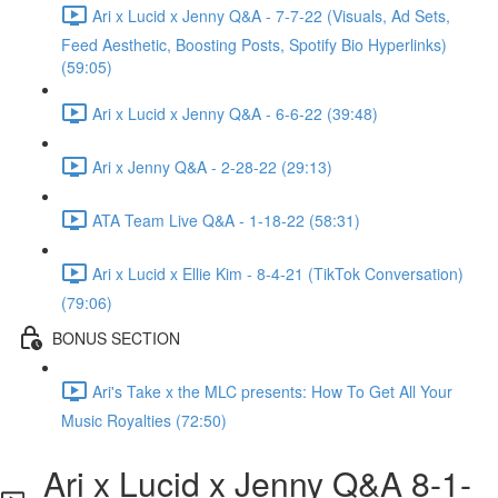
Ari x Lucid x Jenny Q&A - 7-7-22 (Visuals, Ad Sets,
Feed Aesthetic, Boosting Posts, Spotify Bio Hyperlinks)
(59:05)
Ari x Lucid x Jenny Q&A - 6-6-22 (39:48)
Ari x Jenny Q&A - 2-28-22 (29:13)
ATA Team Live Q&A - 1-18-22 (58:31)
Ari x Lucid x Ellie Kim - 8-4-21 (TikTok Conversation)
(79:06)
BONUS SECTION
Ari's Take x the MLC presents: How To Get All Your
Music Royalties (72:50)
Ari x Lucid x Jenny Q&A 8-1-