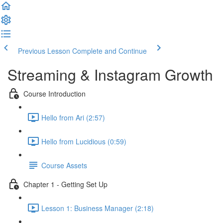
Previous Lesson
Complete and Continue
Streaming & Instagram Growth
Course Introduction
Hello from Ari (2:57)
Hello from Lucidious (0:59)
Course Assets
Chapter 1 - Getting Set Up
Lesson 1: Business Manager (2:18)