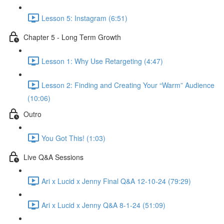
Lesson 5: Instagram (6:51)
Chapter 5 - Long Term Growth
Lesson 1: Why Use Retargeting (4:47)
Lesson 2: Finding and Creating Your “Warm” Audience
(10:06)
Outro
You Got This! (1:03)
Live Q&A Sessions
Ari x Lucid x Jenny Final Q&A 12-10-24 (79:29)
Ari x Lucid x Jenny Q&A 8-1-24 (51:09)