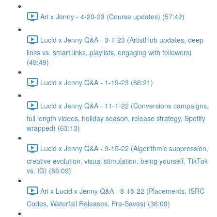
Ari x Jenny - 4-20-23 (Course updates) (57:42)
Lucid x Jenny Q&A - 3-1-23 (ArtistHub updates, deep
links vs. smart links, playlists, engaging with followers)
(49:49)
Lucid x Jenny Q&A - 1-19-23 (66:21)
Lucid x Jenny Q&A - 11-1-22 (Conversions campaigns,
full length videos, holiday season, release strategy, Spotify
wrapped) (63:13)
Lucid x Jenny Q&A - 9-15-22 (Algorithmic suppression,
creative evolution, visual stimulation, being yourself, TikTok
vs. IG) (86:09)
Ari x Lucid x Jenny Q&A - 8-15-22 (Placements, ISRC
Codes, Waterfall Releases, Pre-Saves) (36:09)