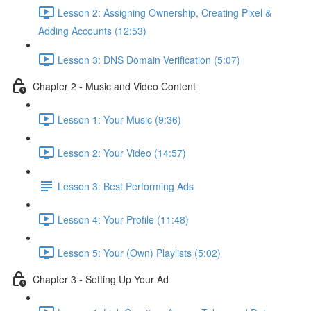
Lesson 2: Assigning Ownership, Creating Pixel &
Adding Accounts (12:53)
Lesson 3: DNS Domain Verification (5:07)
Chapter 2 - Music and Video Content
Lesson 1: Your Music (9:36)
Lesson 2: Your Video (14:57)
Lesson 3: Best Performing Ads
Lesson 4: Your Profile (11:48)
Lesson 5: Your (Own) Playlists (5:02)
Chapter 3 - Setting Up Your Ad