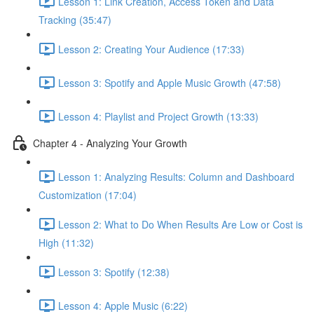
Lesson 1: Link Creation, Access Token and Data
Tracking (35:47)
Lesson 2: Creating Your Audience (17:33)
Lesson 3: Spotify and Apple Music Growth (47:58)
Lesson 4: Playlist and Project Growth (13:33)
Chapter 4 - Analyzing Your Growth
Lesson 1: Analyzing Results: Column and Dashboard
Customization (17:04)
Lesson 2: What to Do When Results Are Low or Cost is
High (11:32)
Lesson 3: Spotify (12:38)
Lesson 4: Apple Music (6:22)