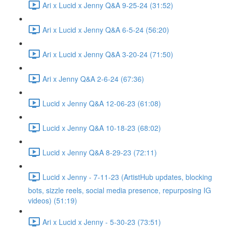
Ari x Lucid x Jenny Q&A 9-25-24 (31:52)
Ari x Lucid x Jenny Q&A 6-5-24 (56:20)
Ari x Lucid x Jenny Q&A 3-20-24 (71:50)
Ari x Jenny Q&A 2-6-24 (67:36)
Lucid x Jenny Q&A 12-06-23 (61:08)
Lucid x Jenny Q&A 10-18-23 (68:02)
Lucid x Jenny Q&A 8-29-23 (72:11)
Lucid x Jenny - 7-11-23 (ArtistHub updates, blocking
bots, sizzle reels, social media presence, repurposing IG
videos) (51:19)
Ari x Lucid x Jenny - 5-30-23 (73:51)