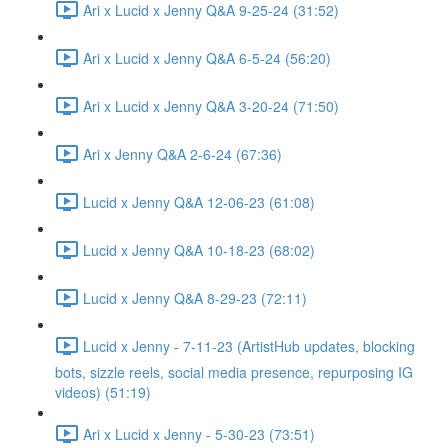
Ari x Lucid x Jenny Q&A 9-25-24 (31:52)
Ari x Lucid x Jenny Q&A 6-5-24 (56:20)
Ari x Lucid x Jenny Q&A 3-20-24 (71:50)
Ari x Jenny Q&A 2-6-24 (67:36)
Lucid x Jenny Q&A 12-06-23 (61:08)
Lucid x Jenny Q&A 10-18-23 (68:02)
Lucid x Jenny Q&A 8-29-23 (72:11)
Lucid x Jenny - 7-11-23 (ArtistHub updates, blocking
bots, sizzle reels, social media presence, repurposing IG
videos) (51:19)
Ari x Lucid x Jenny - 5-30-23 (73:51)