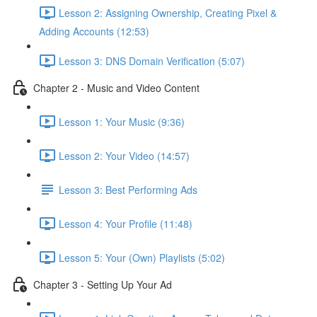
Lesson 2: Assigning Ownership, Creating Pixel &
Adding Accounts (12:53)
Lesson 3: DNS Domain Verification (5:07)
Chapter 2 - Music and Video Content
Lesson 1: Your Music (9:36)
Lesson 2: Your Video (14:57)
Lesson 3: Best Performing Ads
Lesson 4: Your Profile (11:48)
Lesson 5: Your (Own) Playlists (5:02)
Chapter 3 - Setting Up Your Ad