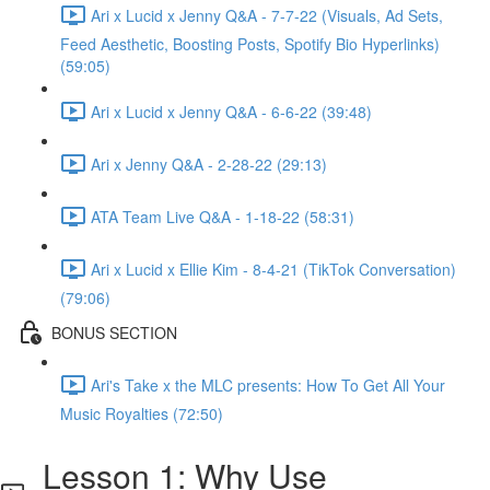
Ari x Lucid x Jenny Q&A - 7-7-22 (Visuals, Ad Sets,
Feed Aesthetic, Boosting Posts, Spotify Bio Hyperlinks)
(59:05)
Ari x Lucid x Jenny Q&A - 6-6-22 (39:48)
Ari x Jenny Q&A - 2-28-22 (29:13)
ATA Team Live Q&A - 1-18-22 (58:31)
Ari x Lucid x Ellie Kim - 8-4-21 (TikTok Conversation)
(79:06)
BONUS SECTION
Ari's Take x the MLC presents: How To Get All Your
Music Royalties (72:50)
Lesson 1: Why Use