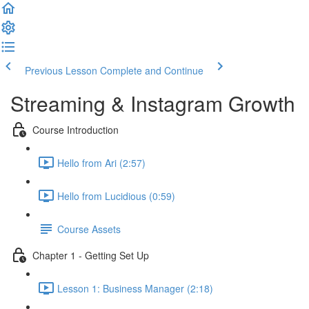
Previous Lesson
Complete and Continue
Streaming & Instagram Growth
Course Introduction
Hello from Ari (2:57)
Hello from Lucidious (0:59)
Course Assets
Chapter 1 - Getting Set Up
Lesson 1: Business Manager (2:18)