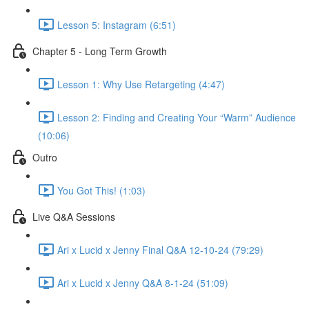
Lesson 5: Instagram (6:51)
Chapter 5 - Long Term Growth
Lesson 1: Why Use Retargeting (4:47)
Lesson 2: Finding and Creating Your “Warm” Audience
(10:06)
Outro
You Got This! (1:03)
Live Q&A Sessions
Ari x Lucid x Jenny Final Q&A 12-10-24 (79:29)
Ari x Lucid x Jenny Q&A 8-1-24 (51:09)