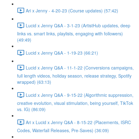
Ari x Jenny - 4-20-23 (Course updates) (57:42)
Lucid x Jenny Q&A - 3-1-23 (ArtistHub updates, deep
links vs. smart links, playlists, engaging with followers)
(49:49)
Lucid x Jenny Q&A - 1-19-23 (66:21)
Lucid x Jenny Q&A - 11-1-22 (Conversions campaigns,
full length videos, holiday season, release strategy, Spotify
wrapped) (63:13)
Lucid x Jenny Q&A - 9-15-22 (Algorithmic suppression,
creative evolution, visual stimulation, being yourself, TikTok
vs. IG) (86:09)
Ari x Lucid x Jenny Q&A - 8-15-22 (Placements, ISRC
Codes, Waterfall Releases, Pre-Saves) (36:09)