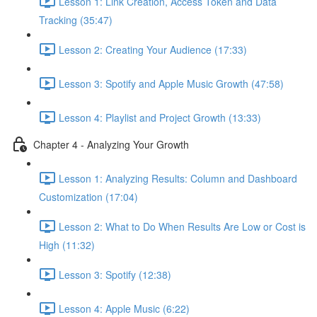
Lesson 1: Link Creation, Access Token and Data
Tracking (35:47)
Lesson 2: Creating Your Audience (17:33)
Lesson 3: Spotify and Apple Music Growth (47:58)
Lesson 4: Playlist and Project Growth (13:33)
Chapter 4 - Analyzing Your Growth
Lesson 1: Analyzing Results: Column and Dashboard
Customization (17:04)
Lesson 2: What to Do When Results Are Low or Cost is
High (11:32)
Lesson 3: Spotify (12:38)
Lesson 4: Apple Music (6:22)