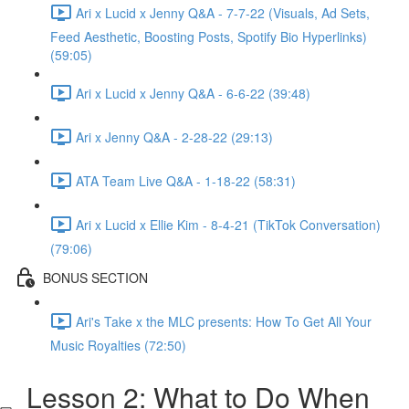
Ari x Lucid x Jenny Q&A - 7-7-22 (Visuals, Ad Sets,
Feed Aesthetic, Boosting Posts, Spotify Bio Hyperlinks)
(59:05)
Ari x Lucid x Jenny Q&A - 6-6-22 (39:48)
Ari x Jenny Q&A - 2-28-22 (29:13)
ATA Team Live Q&A - 1-18-22 (58:31)
Ari x Lucid x Ellie Kim - 8-4-21 (TikTok Conversation)
(79:06)
BONUS SECTION
Ari's Take x the MLC presents: How To Get All Your
Music Royalties (72:50)
Lesson 2: What to Do When