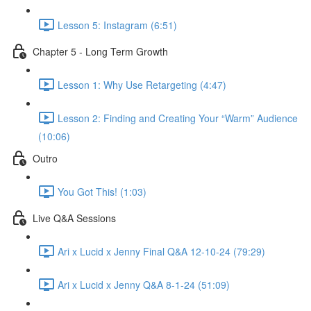
Lesson 5: Instagram (6:51)
Chapter 5 - Long Term Growth
Lesson 1: Why Use Retargeting (4:47)
Lesson 2: Finding and Creating Your “Warm” Audience
(10:06)
Outro
You Got This! (1:03)
Live Q&A Sessions
Ari x Lucid x Jenny Final Q&A 12-10-24 (79:29)
Ari x Lucid x Jenny Q&A 8-1-24 (51:09)