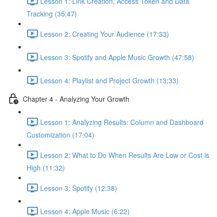
Lesson 1: Link Creation, Access Token and Data
Tracking (35:47)
Lesson 2: Creating Your Audience (17:33)
Lesson 3: Spotify and Apple Music Growth (47:58)
Lesson 4: Playlist and Project Growth (13:33)
Chapter 4 - Analyzing Your Growth
Lesson 1: Analyzing Results: Column and Dashboard
Customization (17:04)
Lesson 2: What to Do When Results Are Low or Cost is
High (11:32)
Lesson 3: Spotify (12:38)
Lesson 4: Apple Music (6:22)