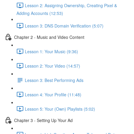
Lesson 2: Assigning Ownership, Creating Pixel &
Adding Accounts (12:53)
Lesson 3: DNS Domain Verification (5:07)
Chapter 2 - Music and Video Content
Lesson 1: Your Music (9:36)
Lesson 2: Your Video (14:57)
Lesson 3: Best Performing Ads
Lesson 4: Your Profile (11:48)
Lesson 5: Your (Own) Playlists (5:02)
Chapter 3 - Setting Up Your Ad