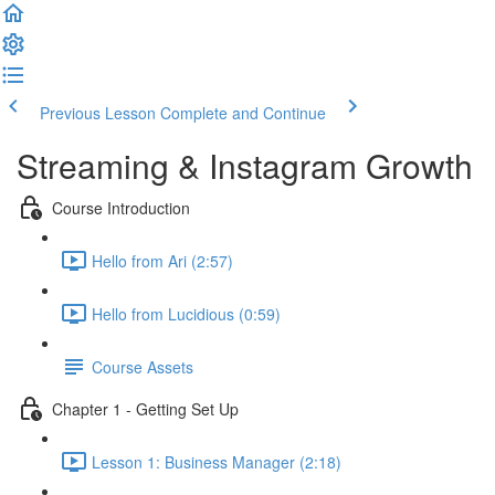
Previous Lesson
Complete and Continue
Streaming & Instagram Growth
Course Introduction
Hello from Ari (2:57)
Hello from Lucidious (0:59)
Course Assets
Chapter 1 - Getting Set Up
Lesson 1: Business Manager (2:18)