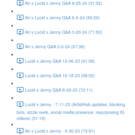
Ari x Lucid x Jenny Q&A 9-25-24 (31:52)
Ari x Lucid x Jenny Q&A 6-5-24 (56:20)
Ari x Lucid x Jenny Q&A 3-20-24 (71:50)
Ari x Jenny Q&A 2-6-24 (67:36)
Lucid x Jenny Q&A 12-06-23 (61:08)
Lucid x Jenny Q&A 10-18-23 (68:02)
Lucid x Jenny Q&A 8-29-23 (72:11)
Lucid x Jenny - 7-11-23 (ArtistHub updates, blocking
bots, sizzle reels, social media presence, repurposing IG
videos) (51:19)
Ari x Lucid x Jenny - 5-30-23 (73:51)