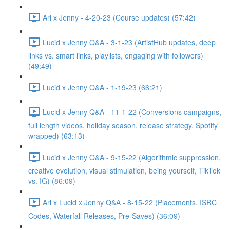
Ari x Jenny - 4-20-23 (Course updates) (57:42)
Lucid x Jenny Q&A - 3-1-23 (ArtistHub updates, deep
links vs. smart links, playlists, engaging with followers)
(49:49)
Lucid x Jenny Q&A - 1-19-23 (66:21)
Lucid x Jenny Q&A - 11-1-22 (Conversions campaigns,
full length videos, holiday season, release strategy, Spotify
wrapped) (63:13)
Lucid x Jenny Q&A - 9-15-22 (Algorithmic suppression,
creative evolution, visual stimulation, being yourself, TikTok
vs. IG) (86:09)
Ari x Lucid x Jenny Q&A - 8-15-22 (Placements, ISRC
Codes, Waterfall Releases, Pre-Saves) (36:09)