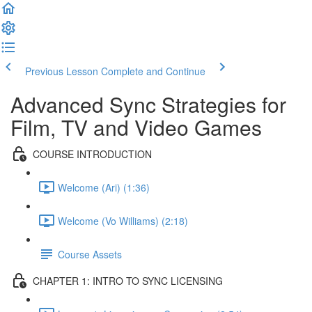
Previous Lesson
Complete and Continue
Advanced Sync Strategies for
Film, TV and Video Games
COURSE INTRODUCTION
Welcome (Ari) (1:36)
Welcome (Vo Williams) (2:18)
Course Assets
CHAPTER 1: INTRO TO SYNC LICENSING