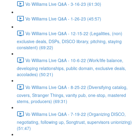
Vo Williams Live Q&A - 3-16-23 (61:30)
Vo Williams Live Q&A - 1-26-23 (45:57)
Vo Williams Live Q&A - 12-15-22 (Legalities, (non)
exclusive deals, DSPs, DISCO library, pitching, staying
consistent) (69:22)
Vo Williams Live Q&A - 10-6-22 (Work/life balance,
developing relationships, public domain, exclusive deals,
accolades) (50:21)
Vo Williams Live Q&A - 8-25-22 (Diversifying catalog,
covers, Stranger Things, vanity pub, one-stop, mastered
stems, producers) (69:31)
Vo Williams Live Q&A - 7-19-22 (Organizing DISCO,
negotiating, following up, Songtrust, supervisors unionizing)
(51:47)