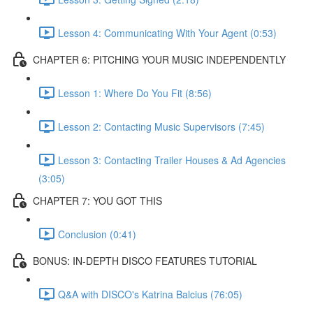
Lesson 4: Communicating With Your Agent (0:53)
CHAPTER 6: PITCHING YOUR MUSIC INDEPENDENTLY
Lesson 1: Where Do You Fit (8:56)
Lesson 2: Contacting Music Supervisors (7:45)
Lesson 3: Contacting Trailer Houses & Ad Agencies
(3:05)
CHAPTER 7: YOU GOT THIS
Conclusion (0:41)
BONUS: IN-DEPTH DISCO FEATURES TUTORIAL
Q&A with DISCO's Katrina Balcius (76:05)