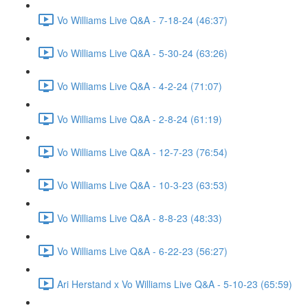
Vo Williams Live Q&A - 7-18-24 (46:37)
Vo Williams Live Q&A - 5-30-24 (63:26)
Vo Williams Live Q&A - 4-2-24 (71:07)
Vo Williams Live Q&A - 2-8-24 (61:19)
Vo Williams Live Q&A - 12-7-23 (76:54)
Vo Williams Live Q&A - 10-3-23 (63:53)
Vo Williams Live Q&A - 8-8-23 (48:33)
Vo Williams Live Q&A - 6-22-23 (56:27)
Ari Herstand x Vo Williams Live Q&A - 5-10-23 (65:59)