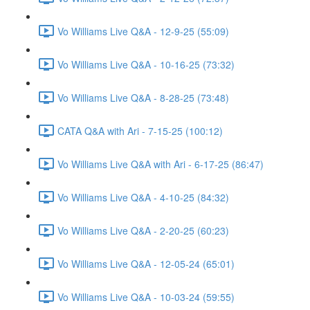
Vo Williams Live Q&A - 12-9-25 (55:09)
Vo Williams Live Q&A - 10-16-25 (73:32)
Vo Williams Live Q&A - 8-28-25 (73:48)
CATA Q&A with Ari - 7-15-25 (100:12)
Vo Williams Live Q&A with Ari - 6-17-25 (86:47)
Vo Williams Live Q&A - 4-10-25 (84:32)
Vo Williams Live Q&A - 2-20-25 (60:23)
Vo Williams Live Q&A - 12-05-24 (65:01)
Vo Williams Live Q&A - 10-03-24 (59:55)