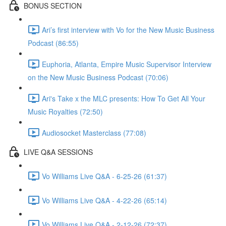
BONUS SECTION
Ari’s first interview with Vo for the New Music Business
Podcast (86:55)
Euphoria, Atlanta, Empire Music Supervisor Interview
on the New Music Business Podcast (70:06)
Ari's Take x the MLC presents: How To Get All Your
Music Royalties (72:50)
Audiosocket Masterclass (77:08)
LIVE Q&A SESSIONS
Vo Williams Live Q&A - 6-25-26 (61:37)
Vo Williams Live Q&A - 4-22-26 (65:14)
Vo Williams Live Q&A - 2-12-26 (72:37)