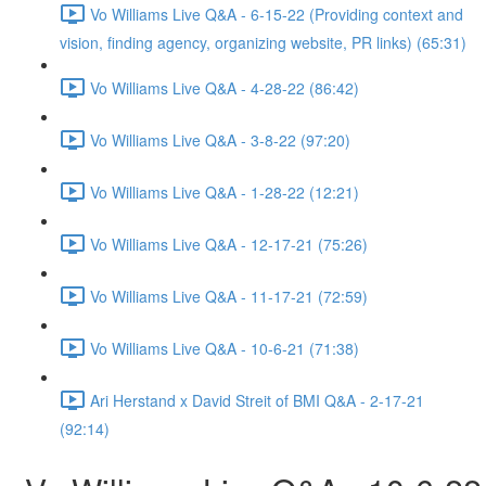
Vo Williams Live Q&A - 6-15-22 (Providing context and
vision, finding agency, organizing website, PR links) (65:31)
Vo Williams Live Q&A - 4-28-22 (86:42)
Vo Williams Live Q&A - 3-8-22 (97:20)
Vo Williams Live Q&A - 1-28-22 (12:21)
Vo Williams Live Q&A - 12-17-21 (75:26)
Vo Williams Live Q&A - 11-17-21 (72:59)
Vo Williams Live Q&A - 10-6-21 (71:38)
Ari Herstand x David Streit of BMI Q&A - 2-17-21
(92:14)