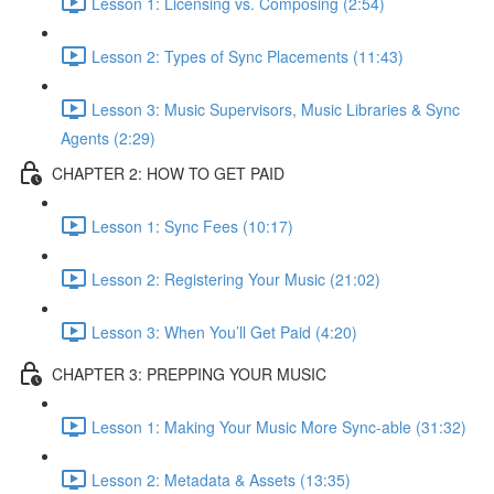
Lesson 1: Licensing vs. Composing (2:54)
Lesson 2: Types of Sync Placements (11:43)
Lesson 3: Music Supervisors, Music Libraries & Sync
Agents (2:29)
CHAPTER 2: HOW TO GET PAID
Lesson 1: Sync Fees (10:17)
Lesson 2: Registering Your Music (21:02)
Lesson 3: When You’ll Get Paid (4:20)
CHAPTER 3: PREPPING YOUR MUSIC
Lesson 1: Making Your Music More Sync-able (31:32)
Lesson 2: Metadata & Assets (13:35)