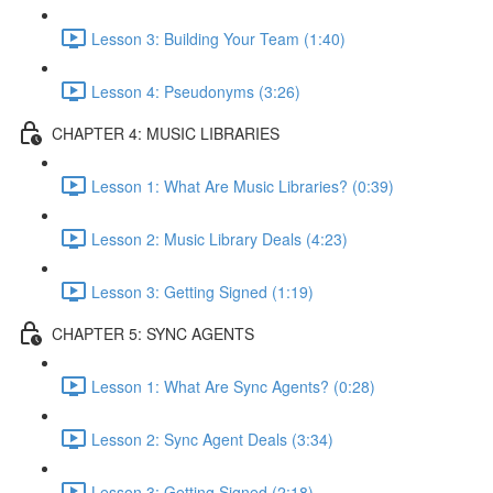
Lesson 3: Building Your Team (1:40)
Lesson 4: Pseudonyms (3:26)
CHAPTER 4: MUSIC LIBRARIES
Lesson 1: What Are Music Libraries? (0:39)
Lesson 2: Music Library Deals (4:23)
Lesson 3: Getting Signed (1:19)
CHAPTER 5: SYNC AGENTS
Lesson 1: What Are Sync Agents? (0:28)
Lesson 2: Sync Agent Deals (3:34)
Lesson 3: Getting Signed (2:18)