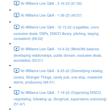
Vo Williams Live Q&A - 3-16-23 (61:30)
Vo Williams Live Q&A - 1-26-23 (45:57)
Vo Williams Live Q&A - 12-15-22 (Legalities, (non)
exclusive deals, DSPs, DISCO library, pitching, staying
consistent) (69:22)
Vo Williams Live Q&A - 10-6-22 (Work/life balance,
developing relationships, public domain, exclusive deals,
accolades) (50:21)
Vo Williams Live Q&A - 8-25-22 (Diversifying catalog,
covers, Stranger Things, vanity pub, one-stop, mastered
stems, producers) (69:31)
Vo Williams Live Q&A - 7-19-22 (Organizing DISCO,
negotiating, following up, Songtrust, supervisors unionizing)
(51:47)