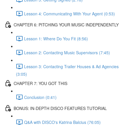
Lesson 4: Communicating With Your Agent (0:53)
CHAPTER 6: PITCHING YOUR MUSIC INDEPENDENTLY
Lesson 1: Where Do You Fit (8:56)
Lesson 2: Contacting Music Supervisors (7:45)
Lesson 3: Contacting Trailer Houses & Ad Agencies
(3:05)
CHAPTER 7: YOU GOT THIS
Conclusion (0:41)
BONUS: IN-DEPTH DISCO FEATURES TUTORIAL
Q&A with DISCO's Katrina Balcius (76:05)