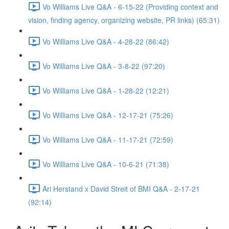
Vo Williams Live Q&A - 6-15-22 (Providing context and
vision, finding agency, organizing website, PR links) (65:31)
Vo Williams Live Q&A - 4-28-22 (86:42)
Vo Williams Live Q&A - 3-8-22 (97:20)
Vo Williams Live Q&A - 1-28-22 (12:21)
Vo Williams Live Q&A - 12-17-21 (75:26)
Vo Williams Live Q&A - 11-17-21 (72:59)
Vo Williams Live Q&A - 10-6-21 (71:38)
Ari Herstand x David Streit of BMI Q&A - 2-17-21
(92:14)