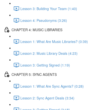
Lesson 3: Building Your Team (1:40)
Lesson 4: Pseudonyms (3:26)
CHAPTER 4: MUSIC LIBRARIES
Lesson 1: What Are Music Libraries? (0:39)
Lesson 2: Music Library Deals (4:23)
Lesson 3: Getting Signed (1:19)
CHAPTER 5: SYNC AGENTS
Lesson 1: What Are Sync Agents? (0:28)
Lesson 2: Sync Agent Deals (3:34)
Lesson 3: Getting Signed (2:18)