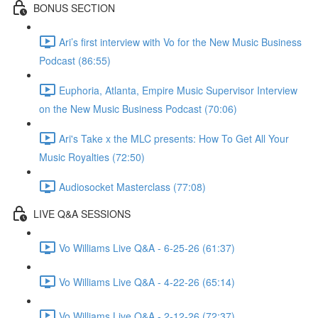
BONUS SECTION
Ari’s first interview with Vo for the New Music Business
Podcast (86:55)
Euphoria, Atlanta, Empire Music Supervisor Interview
on the New Music Business Podcast (70:06)
Ari's Take x the MLC presents: How To Get All Your
Music Royalties (72:50)
Audiosocket Masterclass (77:08)
LIVE Q&A SESSIONS
Vo Williams Live Q&A - 6-25-26 (61:37)
Vo Williams Live Q&A - 4-22-26 (65:14)
Vo Williams Live Q&A - 2-12-26 (72:37)