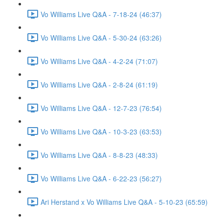
Vo Williams Live Q&A - 7-18-24 (46:37)
Vo Williams Live Q&A - 5-30-24 (63:26)
Vo Williams Live Q&A - 4-2-24 (71:07)
Vo Williams Live Q&A - 2-8-24 (61:19)
Vo Williams Live Q&A - 12-7-23 (76:54)
Vo Williams Live Q&A - 10-3-23 (63:53)
Vo Williams Live Q&A - 8-8-23 (48:33)
Vo Williams Live Q&A - 6-22-23 (56:27)
Ari Herstand x Vo Williams Live Q&A - 5-10-23 (65:59)