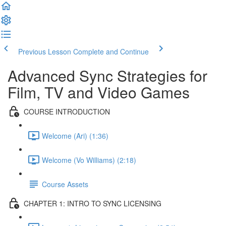
Previous Lesson
Complete and Continue
Advanced Sync Strategies for
Film, TV and Video Games
COURSE INTRODUCTION
Welcome (Ari) (1:36)
Welcome (Vo Williams) (2:18)
Course Assets
CHAPTER 1: INTRO TO SYNC LICENSING