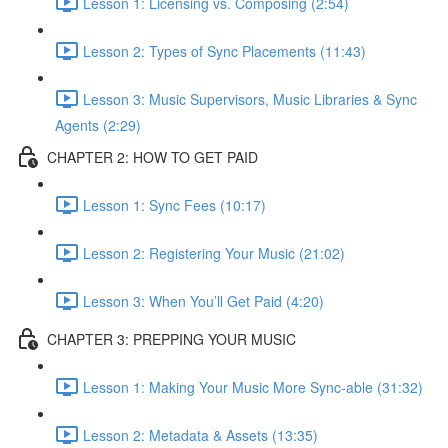
Lesson 1: Licensing vs. Composing (2:54)
Lesson 2: Types of Sync Placements (11:43)
Lesson 3: Music Supervisors, Music Libraries & Sync
Agents (2:29)
CHAPTER 2: HOW TO GET PAID
Lesson 1: Sync Fees (10:17)
Lesson 2: Registering Your Music (21:02)
Lesson 3: When You’ll Get Paid (4:20)
CHAPTER 3: PREPPING YOUR MUSIC
Lesson 1: Making Your Music More Sync-able (31:32)
Lesson 2: Metadata & Assets (13:35)