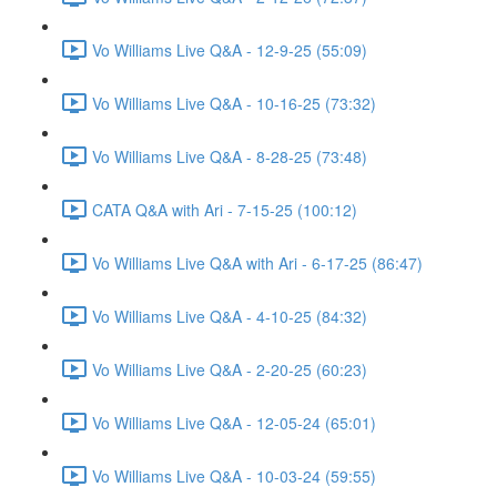
Vo Williams Live Q&A - 12-9-25 (55:09)
Vo Williams Live Q&A - 10-16-25 (73:32)
Vo Williams Live Q&A - 8-28-25 (73:48)
CATA Q&A with Ari - 7-15-25 (100:12)
Vo Williams Live Q&A with Ari - 6-17-25 (86:47)
Vo Williams Live Q&A - 4-10-25 (84:32)
Vo Williams Live Q&A - 2-20-25 (60:23)
Vo Williams Live Q&A - 12-05-24 (65:01)
Vo Williams Live Q&A - 10-03-24 (59:55)