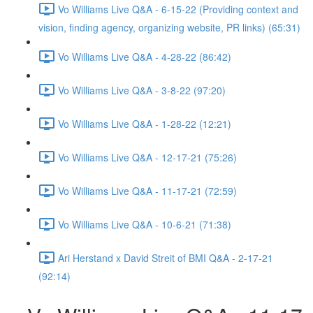
Vo Williams Live Q&A - 6-15-22 (Providing context and
vision, finding agency, organizing website, PR links) (65:31)
Vo Williams Live Q&A - 4-28-22 (86:42)
Vo Williams Live Q&A - 3-8-22 (97:20)
Vo Williams Live Q&A - 1-28-22 (12:21)
Vo Williams Live Q&A - 12-17-21 (75:26)
Vo Williams Live Q&A - 11-17-21 (72:59)
Vo Williams Live Q&A - 10-6-21 (71:38)
Ari Herstand x David Streit of BMI Q&A - 2-17-21
(92:14)