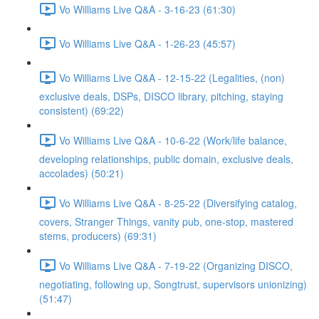
Vo Williams Live Q&A - 3-16-23 (61:30)
Vo Williams Live Q&A - 1-26-23 (45:57)
Vo Williams Live Q&A - 12-15-22 (Legalities, (non)
exclusive deals, DSPs, DISCO library, pitching, staying
consistent) (69:22)
Vo Williams Live Q&A - 10-6-22 (Work/life balance,
developing relationships, public domain, exclusive deals,
accolades) (50:21)
Vo Williams Live Q&A - 8-25-22 (Diversifying catalog,
covers, Stranger Things, vanity pub, one-stop, mastered
stems, producers) (69:31)
Vo Williams Live Q&A - 7-19-22 (Organizing DISCO,
negotiating, following up, Songtrust, supervisors unionizing)
(51:47)