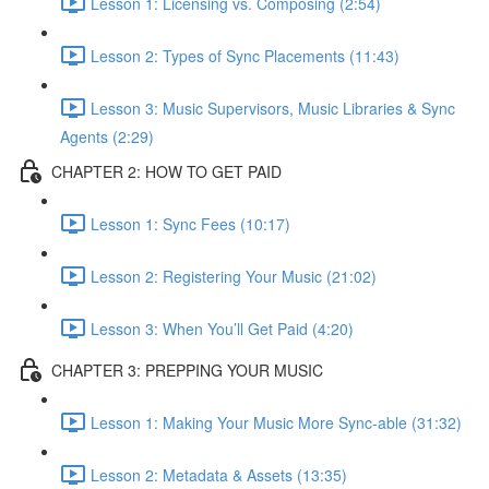
Lesson 1: Licensing vs. Composing (2:54)
Lesson 2: Types of Sync Placements (11:43)
Lesson 3: Music Supervisors, Music Libraries & Sync
Agents (2:29)
CHAPTER 2: HOW TO GET PAID
Lesson 1: Sync Fees (10:17)
Lesson 2: Registering Your Music (21:02)
Lesson 3: When You’ll Get Paid (4:20)
CHAPTER 3: PREPPING YOUR MUSIC
Lesson 1: Making Your Music More Sync-able (31:32)
Lesson 2: Metadata & Assets (13:35)