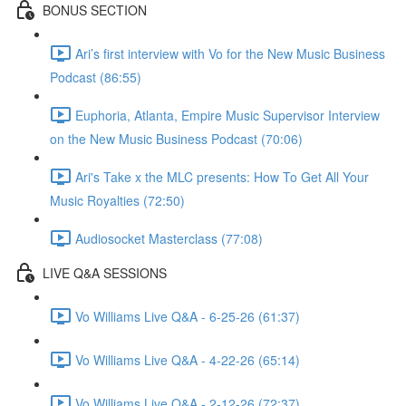
BONUS SECTION
Ari’s first interview with Vo for the New Music Business
Podcast (86:55)
Euphoria, Atlanta, Empire Music Supervisor Interview
on the New Music Business Podcast (70:06)
Ari's Take x the MLC presents: How To Get All Your
Music Royalties (72:50)
Audiosocket Masterclass (77:08)
LIVE Q&A SESSIONS
Vo Williams Live Q&A - 6-25-26 (61:37)
Vo Williams Live Q&A - 4-22-26 (65:14)
Vo Williams Live Q&A - 2-12-26 (72:37)