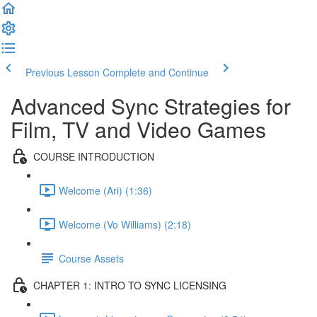
Previous Lesson
Complete and Continue
Advanced Sync Strategies for
Film, TV and Video Games
COURSE INTRODUCTION
Welcome (Ari) (1:36)
Welcome (Vo Williams) (2:18)
Course Assets
CHAPTER 1: INTRO TO SYNC LICENSING