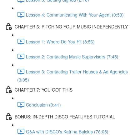
Lesson 4: Communicating With Your Agent (0:53)
CHAPTER 6: PITCHING YOUR MUSIC INDEPENDENTLY
Lesson 1: Where Do You Fit (8:56)
Lesson 2: Contacting Music Supervisors (7:45)
Lesson 3: Contacting Trailer Houses & Ad Agencies
(3:05)
CHAPTER 7: YOU GOT THIS
Conclusion (0:41)
BONUS: IN-DEPTH DISCO FEATURES TUTORIAL
Q&A with DISCO's Katrina Balcius (76:05)