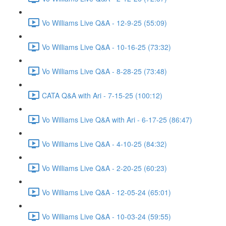
Vo Williams Live Q&A - 12-9-25 (55:09)
Vo Williams Live Q&A - 10-16-25 (73:32)
Vo Williams Live Q&A - 8-28-25 (73:48)
CATA Q&A with Ari - 7-15-25 (100:12)
Vo Williams Live Q&A with Ari - 6-17-25 (86:47)
Vo Williams Live Q&A - 4-10-25 (84:32)
Vo Williams Live Q&A - 2-20-25 (60:23)
Vo Williams Live Q&A - 12-05-24 (65:01)
Vo Williams Live Q&A - 10-03-24 (59:55)