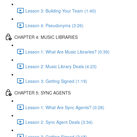
Lesson 3: Building Your Team (1:40)
Lesson 4: Pseudonyms (3:26)
CHAPTER 4: MUSIC LIBRARIES
Lesson 1: What Are Music Libraries? (0:39)
Lesson 2: Music Library Deals (4:23)
Lesson 3: Getting Signed (1:19)
CHAPTER 5: SYNC AGENTS
Lesson 1: What Are Sync Agents? (0:28)
Lesson 2: Sync Agent Deals (3:34)
Lesson 3: Getting Signed (2:18)