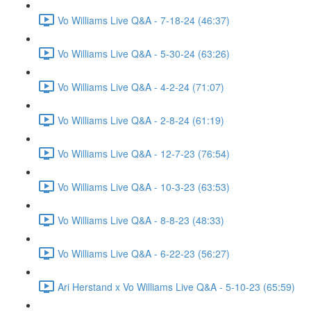
Vo Williams Live Q&A - 7-18-24 (46:37)
Vo Williams Live Q&A - 5-30-24 (63:26)
Vo Williams Live Q&A - 4-2-24 (71:07)
Vo Williams Live Q&A - 2-8-24 (61:19)
Vo Williams Live Q&A - 12-7-23 (76:54)
Vo Williams Live Q&A - 10-3-23 (63:53)
Vo Williams Live Q&A - 8-8-23 (48:33)
Vo Williams Live Q&A - 6-22-23 (56:27)
Ari Herstand x Vo Williams Live Q&A - 5-10-23 (65:59)