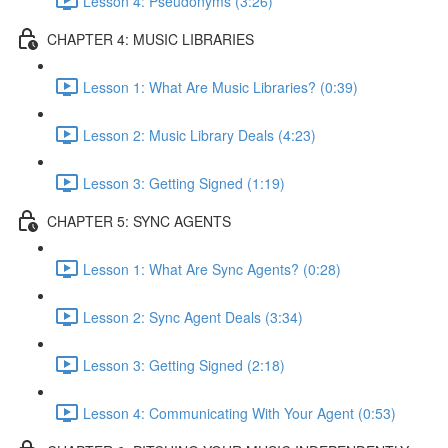
Lesson 4: Pseudonyms (3:26)
CHAPTER 4: MUSIC LIBRARIES
Lesson 1: What Are Music Libraries? (0:39)
Lesson 2: Music Library Deals (4:23)
Lesson 3: Getting Signed (1:19)
CHAPTER 5: SYNC AGENTS
Lesson 1: What Are Sync Agents? (0:28)
Lesson 2: Sync Agent Deals (3:34)
Lesson 3: Getting Signed (2:18)
Lesson 4: Communicating With Your Agent (0:53)