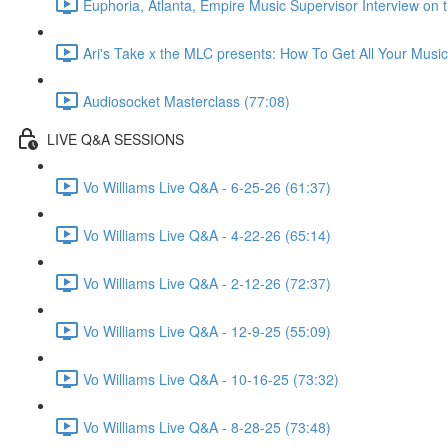
Euphoria, Atlanta, Empire Music Supervisor Interview on
Ari's Take x the MLC presents: How To Get All Your Music
Audiosocket Masterclass (77:08)
LIVE Q&A SESSIONS
Vo Williams Live Q&A - 6-25-26 (61:37)
Vo Williams Live Q&A - 4-22-26 (65:14)
Vo Williams Live Q&A - 2-12-26 (72:37)
Vo Williams Live Q&A - 12-9-25 (55:09)
Vo Williams Live Q&A - 10-16-25 (73:32)
Vo Williams Live Q&A - 8-28-25 (73:48)