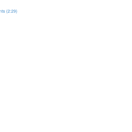
nts (2:29)