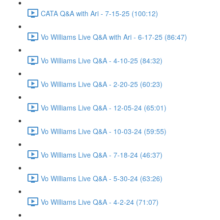
CATA Q&A with Ari - 7-15-25 (100:12)
Vo Williams Live Q&A with Ari - 6-17-25 (86:47)
Vo Williams Live Q&A - 4-10-25 (84:32)
Vo Williams Live Q&A - 2-20-25 (60:23)
Vo Williams Live Q&A - 12-05-24 (65:01)
Vo Williams Live Q&A - 10-03-24 (59:55)
Vo Williams Live Q&A - 7-18-24 (46:37)
Vo Williams Live Q&A - 5-30-24 (63:26)
Vo Williams Live Q&A - 4-2-24 (71:07)