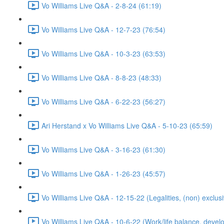
Vo Williams Live Q&A - 2-8-24 (61:19)
Vo Williams Live Q&A - 12-7-23 (76:54)
Vo Williams Live Q&A - 10-3-23 (63:53)
Vo Williams Live Q&A - 8-8-23 (48:33)
Vo Williams Live Q&A - 6-22-23 (56:27)
Ari Herstand x Vo Williams Live Q&A - 5-10-23 (65:59)
Vo Williams Live Q&A - 3-16-23 (61:30)
Vo Williams Live Q&A - 1-26-23 (45:57)
Vo Williams Live Q&A - 12-15-22 (Legalities, (non) exclusi
Vo Williams Live Q&A - 10-6-22 (Work/life balance, develo