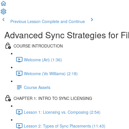
Previous Lesson
Complete and Continue
Advanced Sync Strategies for 
COURSE INTRODUCTION
Welcome (Ari) (1:36)
Welcome (Vo Williams) (2:18)
Course Assets
CHAPTER 1: INTRO TO SYNC LICENSING
Lesson 1: Licensing vs. Composing (2:54)
Lesson 2: Types of Sync Placements (11:43)