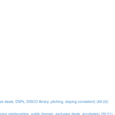
ve deals, DSPs, DISCO library, pitching, staying consistent) (69:22)
ping relationships, public domain, exclusive deals, accolades) (50:21)