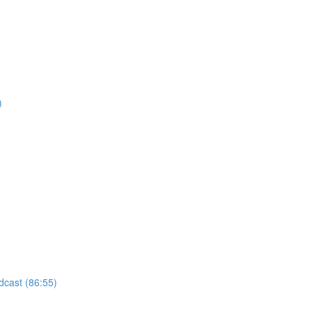
)
odcast (86:55)