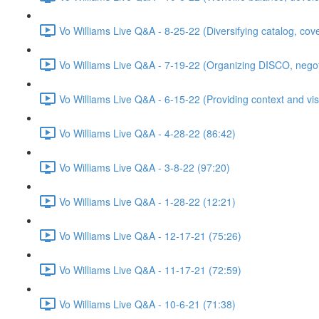
Vo Williams Live Q&A - 8-25-22 (Diversifying catalog, cov
Vo Williams Live Q&A - 7-19-22 (Organizing DISCO, negotia
Vo Williams Live Q&A - 6-15-22 (Providing context and visi
Vo Williams Live Q&A - 4-28-22 (86:42)
Vo Williams Live Q&A - 3-8-22 (97:20)
Vo Williams Live Q&A - 1-28-22 (12:21)
Vo Williams Live Q&A - 12-17-21 (75:26)
Vo Williams Live Q&A - 11-17-21 (72:59)
Vo Williams Live Q&A - 10-6-21 (71:38)