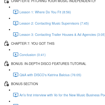
CHAPTER 6: PITCHING YOUR MUSIC INDEPENDENTLY
Lesson 1: Where Do You Fit (8:56)
Lesson 2: Contacting Music Supervisors (7:45)
Lesson 3: Contacting Trailer Houses & Ad Agencies (3:05
CHAPTER 7: YOU GOT THIS
Conclusion (0:41)
BONUS: IN-DEPTH DISCO FEATURES TUTORIAL
Q&A with DISCO's Katrina Balcius (76:05)
BONUS SECTION
Ari’s first interview with Vo for the New Music Business P