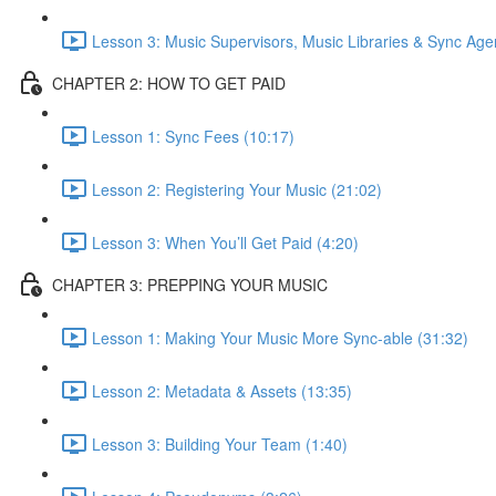
Lesson 3: Music Supervisors, Music Libraries & Sync Age
CHAPTER 2: HOW TO GET PAID
Lesson 1: Sync Fees (10:17)
Lesson 2: Registering Your Music (21:02)
Lesson 3: When You’ll Get Paid (4:20)
CHAPTER 3: PREPPING YOUR MUSIC
Lesson 1: Making Your Music More Sync-able (31:32)
Lesson 2: Metadata & Assets (13:35)
Lesson 3: Building Your Team (1:40)