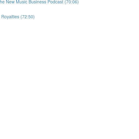
 the New Music Business Podcast (70:06)
 Royalties (72:50)