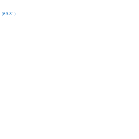
 (69:31)