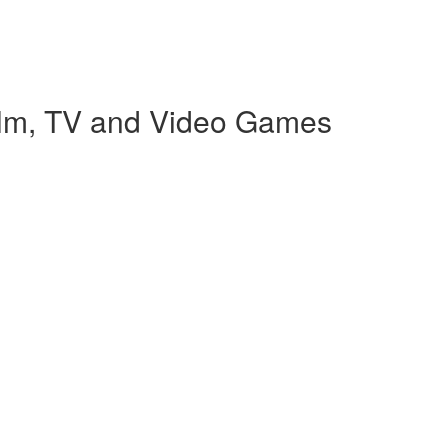
Film, TV and Video Games