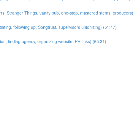
ers, Stranger Things, vanity pub, one-stop, mastered stems, producers)
ting, following up, Songtrust, supervisors unionizing) (51:47)
on, finding agency, organizing website, PR links) (65:31)