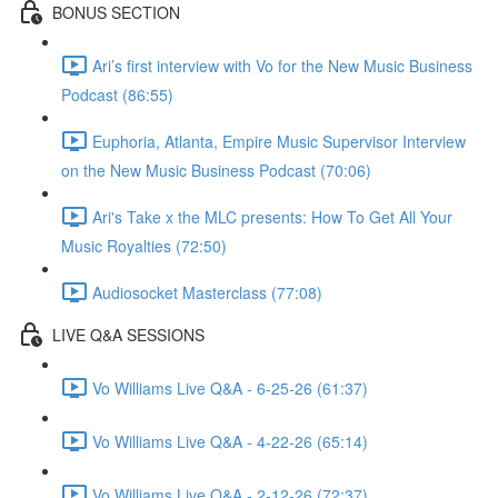
BONUS SECTION
Ari’s first interview with Vo for the New Music Business
Podcast (86:55)
Euphoria, Atlanta, Empire Music Supervisor Interview
on the New Music Business Podcast (70:06)
Ari's Take x the MLC presents: How To Get All Your
Music Royalties (72:50)
Audiosocket Masterclass (77:08)
LIVE Q&A SESSIONS
Vo Williams Live Q&A - 6-25-26 (61:37)
Vo Williams Live Q&A - 4-22-26 (65:14)
Vo Williams Live Q&A - 2-12-26 (72:37)