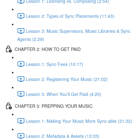
Lesson 1: Licensing vs. Composing (2:54)
Lesson 2: Types of Sync Placements (11:43)
Lesson 3: Music Supervisors, Music Libraries & Sync
Agents (2:29)
CHAPTER 2: HOW TO GET PAID
Lesson 1: Sync Fees (10:17)
Lesson 2: Registering Your Music (21:02)
Lesson 3: When You’ll Get Paid (4:20)
CHAPTER 3: PREPPING YOUR MUSIC
Lesson 1: Making Your Music More Sync-able (31:32)
Lesson 2: Metadata & Assets (13:35)