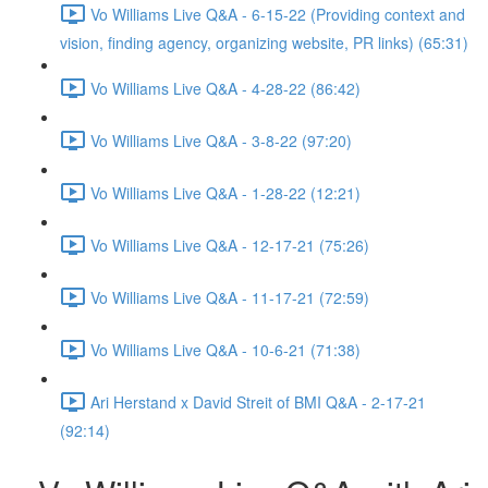
Vo Williams Live Q&A - 6-15-22 (Providing context and
vision, finding agency, organizing website, PR links) (65:31)
Vo Williams Live Q&A - 4-28-22 (86:42)
Vo Williams Live Q&A - 3-8-22 (97:20)
Vo Williams Live Q&A - 1-28-22 (12:21)
Vo Williams Live Q&A - 12-17-21 (75:26)
Vo Williams Live Q&A - 11-17-21 (72:59)
Vo Williams Live Q&A - 10-6-21 (71:38)
Ari Herstand x David Streit of BMI Q&A - 2-17-21
(92:14)