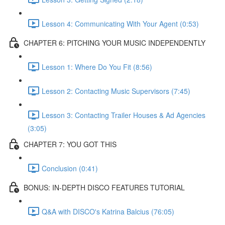
Lesson 4: Communicating With Your Agent (0:53)
CHAPTER 6: PITCHING YOUR MUSIC INDEPENDENTLY
Lesson 1: Where Do You Fit (8:56)
Lesson 2: Contacting Music Supervisors (7:45)
Lesson 3: Contacting Trailer Houses & Ad Agencies
(3:05)
CHAPTER 7: YOU GOT THIS
Conclusion (0:41)
BONUS: IN-DEPTH DISCO FEATURES TUTORIAL
Q&A with DISCO's Katrina Balcius (76:05)