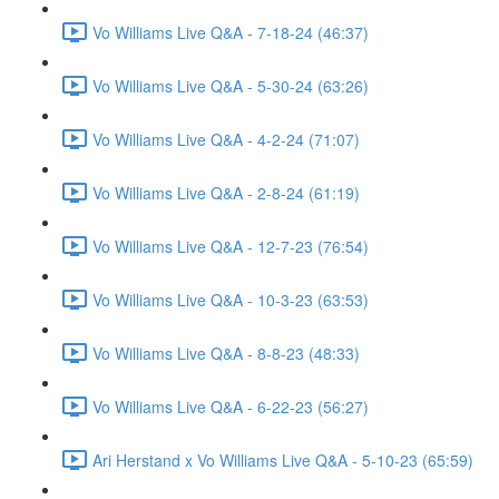
Vo Williams Live Q&A - 7-18-24 (46:37)
Vo Williams Live Q&A - 5-30-24 (63:26)
Vo Williams Live Q&A - 4-2-24 (71:07)
Vo Williams Live Q&A - 2-8-24 (61:19)
Vo Williams Live Q&A - 12-7-23 (76:54)
Vo Williams Live Q&A - 10-3-23 (63:53)
Vo Williams Live Q&A - 8-8-23 (48:33)
Vo Williams Live Q&A - 6-22-23 (56:27)
Ari Herstand x Vo Williams Live Q&A - 5-10-23 (65:59)