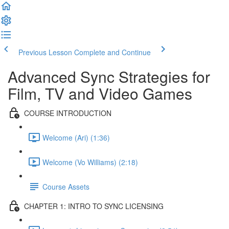
Previous Lesson
Complete and Continue
Advanced Sync Strategies for
Film, TV and Video Games
COURSE INTRODUCTION
Welcome (Ari) (1:36)
Welcome (Vo Williams) (2:18)
Course Assets
CHAPTER 1: INTRO TO SYNC LICENSING