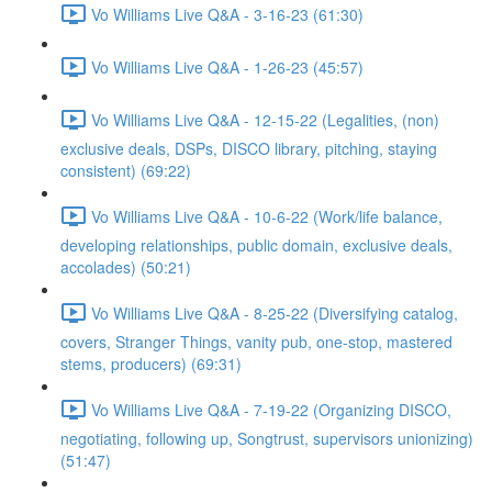
Vo Williams Live Q&A - 3-16-23 (61:30)
Vo Williams Live Q&A - 1-26-23 (45:57)
Vo Williams Live Q&A - 12-15-22 (Legalities, (non)
exclusive deals, DSPs, DISCO library, pitching, staying
consistent) (69:22)
Vo Williams Live Q&A - 10-6-22 (Work/life balance,
developing relationships, public domain, exclusive deals,
accolades) (50:21)
Vo Williams Live Q&A - 8-25-22 (Diversifying catalog,
covers, Stranger Things, vanity pub, one-stop, mastered
stems, producers) (69:31)
Vo Williams Live Q&A - 7-19-22 (Organizing DISCO,
negotiating, following up, Songtrust, supervisors unionizing)
(51:47)