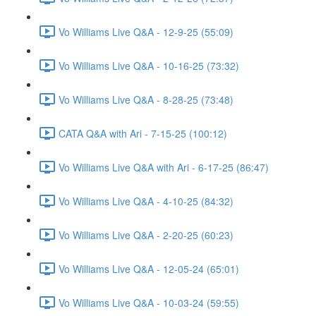
Vo Williams Live Q&A - 12-9-25 (55:09)
Vo Williams Live Q&A - 10-16-25 (73:32)
Vo Williams Live Q&A - 8-28-25 (73:48)
CATA Q&A with Ari - 7-15-25 (100:12)
Vo Williams Live Q&A with Ari - 6-17-25 (86:47)
Vo Williams Live Q&A - 4-10-25 (84:32)
Vo Williams Live Q&A - 2-20-25 (60:23)
Vo Williams Live Q&A - 12-05-24 (65:01)
Vo Williams Live Q&A - 10-03-24 (59:55)