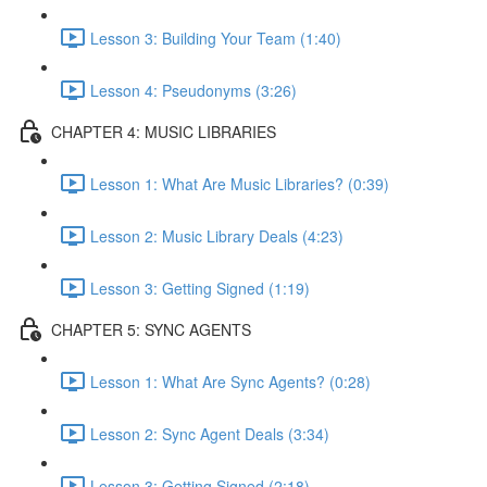
Lesson 3: Building Your Team (1:40)
Lesson 4: Pseudonyms (3:26)
CHAPTER 4: MUSIC LIBRARIES
Lesson 1: What Are Music Libraries? (0:39)
Lesson 2: Music Library Deals (4:23)
Lesson 3: Getting Signed (1:19)
CHAPTER 5: SYNC AGENTS
Lesson 1: What Are Sync Agents? (0:28)
Lesson 2: Sync Agent Deals (3:34)
Lesson 3: Getting Signed (2:18)