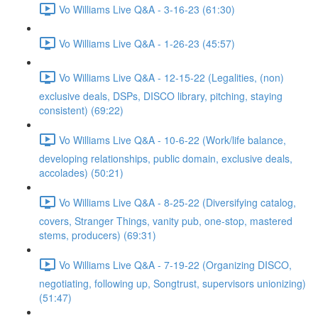
Vo Williams Live Q&A - 3-16-23 (61:30)
Vo Williams Live Q&A - 1-26-23 (45:57)
Vo Williams Live Q&A - 12-15-22 (Legalities, (non)
exclusive deals, DSPs, DISCO library, pitching, staying
consistent) (69:22)
Vo Williams Live Q&A - 10-6-22 (Work/life balance,
developing relationships, public domain, exclusive deals,
accolades) (50:21)
Vo Williams Live Q&A - 8-25-22 (Diversifying catalog,
covers, Stranger Things, vanity pub, one-stop, mastered
stems, producers) (69:31)
Vo Williams Live Q&A - 7-19-22 (Organizing DISCO,
negotiating, following up, Songtrust, supervisors unionizing)
(51:47)