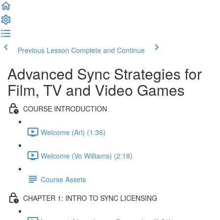
Previous Lesson
Complete and Continue
Advanced Sync Strategies for
Film, TV and Video Games
COURSE INTRODUCTION
Welcome (Ari) (1:36)
Welcome (Vo Williams) (2:18)
Course Assets
CHAPTER 1: INTRO TO SYNC LICENSING