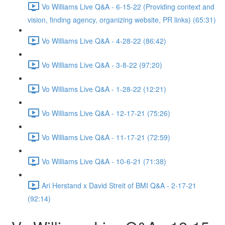
Vo Williams Live Q&A - 6-15-22 (Providing context and
vision, finding agency, organizing website, PR links) (65:31)
Vo Williams Live Q&A - 4-28-22 (86:42)
Vo Williams Live Q&A - 3-8-22 (97:20)
Vo Williams Live Q&A - 1-28-22 (12:21)
Vo Williams Live Q&A - 12-17-21 (75:26)
Vo Williams Live Q&A - 11-17-21 (72:59)
Vo Williams Live Q&A - 10-6-21 (71:38)
Ari Herstand x David Streit of BMI Q&A - 2-17-21
(92:14)