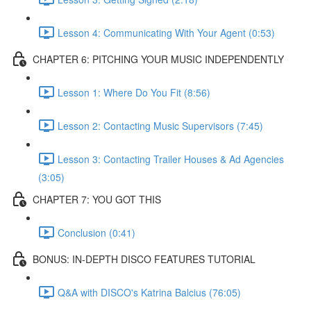
Lesson 4: Communicating With Your Agent (0:53)
CHAPTER 6: PITCHING YOUR MUSIC INDEPENDENTLY
Lesson 1: Where Do You Fit (8:56)
Lesson 2: Contacting Music Supervisors (7:45)
Lesson 3: Contacting Trailer Houses & Ad Agencies
(3:05)
CHAPTER 7: YOU GOT THIS
Conclusion (0:41)
BONUS: IN-DEPTH DISCO FEATURES TUTORIAL
Q&A with DISCO's Katrina Balcius (76:05)