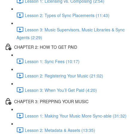
Lesson 1: Licensing vs. Composing (2:54)
Lesson 2: Types of Sync Placements (11:43)
Lesson 3: Music Supervisors, Music Libraries & Sync
Agents (2:29)
CHAPTER 2: HOW TO GET PAID
Lesson 1: Sync Fees (10:17)
Lesson 2: Registering Your Music (21:02)
Lesson 3: When You’ll Get Paid (4:20)
CHAPTER 3: PREPPING YOUR MUSIC
Lesson 1: Making Your Music More Sync-able (31:32)
Lesson 2: Metadata & Assets (13:35)