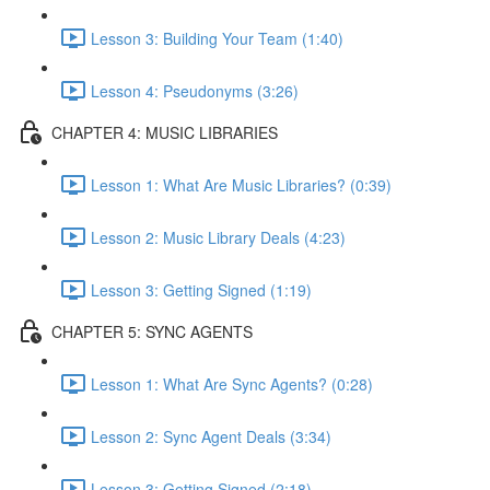
Lesson 3: Building Your Team (1:40)
Lesson 4: Pseudonyms (3:26)
CHAPTER 4: MUSIC LIBRARIES
Lesson 1: What Are Music Libraries? (0:39)
Lesson 2: Music Library Deals (4:23)
Lesson 3: Getting Signed (1:19)
CHAPTER 5: SYNC AGENTS
Lesson 1: What Are Sync Agents? (0:28)
Lesson 2: Sync Agent Deals (3:34)
Lesson 3: Getting Signed (2:18)