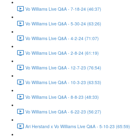
Vo Williams Live Q&A - 7-18-24 (46:37)
Vo Williams Live Q&A - 5-30-24 (63:26)
Vo Williams Live Q&A - 4-2-24 (71:07)
Vo Williams Live Q&A - 2-8-24 (61:19)
Vo Williams Live Q&A - 12-7-23 (76:54)
Vo Williams Live Q&A - 10-3-23 (63:53)
Vo Williams Live Q&A - 8-8-23 (48:33)
Vo Williams Live Q&A - 6-22-23 (56:27)
Ari Herstand x Vo Williams Live Q&A - 5-10-23 (65:59)