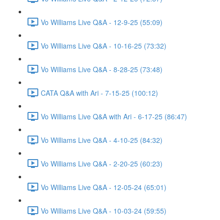
Vo Williams Live Q&A - 12-9-25 (55:09)
Vo Williams Live Q&A - 10-16-25 (73:32)
Vo Williams Live Q&A - 8-28-25 (73:48)
CATA Q&A with Ari - 7-15-25 (100:12)
Vo Williams Live Q&A with Ari - 6-17-25 (86:47)
Vo Williams Live Q&A - 4-10-25 (84:32)
Vo Williams Live Q&A - 2-20-25 (60:23)
Vo Williams Live Q&A - 12-05-24 (65:01)
Vo Williams Live Q&A - 10-03-24 (59:55)