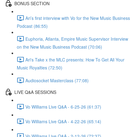
BONUS SECTION
Ari’s first interview with Vo for the New Music Business
Podcast (86:55)
Euphoria, Atlanta, Empire Music Supervisor Interview
on the New Music Business Podcast (70:06)
Ari's Take x the MLC presents: How To Get All Your
Music Royalties (72:50)
Audiosocket Masterclass (77:08)
LIVE Q&A SESSIONS
Vo Williams Live Q&A - 6-25-26 (61:37)
Vo Williams Live Q&A - 4-22-26 (65:14)
Vo Williams Live Q&A - 2-12-26 (72:37)