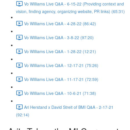
Vo Williams Live Q&A - 6-15-22 (Providing context and
vision, finding agency, organizing website, PR links) (65:31)
Vo Williams Live Q&A - 4-28-22 (86:42)
Vo Williams Live Q&A - 3-8-22 (97:20)
Vo Williams Live Q&A - 1-28-22 (12:21)
Vo Williams Live Q&A - 12-17-21 (75:26)
Vo Williams Live Q&A - 11-17-21 (72:59)
Vo Williams Live Q&A - 10-6-21 (71:38)
Ari Herstand x David Streit of BMI Q&A - 2-17-21
(92:14)