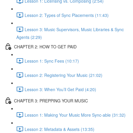
Lesson 1: Licensing vs. Composing (2:54)
Lesson 2: Types of Sync Placements (11:43)
Lesson 3: Music Supervisors, Music Libraries & Sync
Agents (2:29)
CHAPTER 2: HOW TO GET PAID
Lesson 1: Sync Fees (10:17)
Lesson 2: Registering Your Music (21:02)
Lesson 3: When You’ll Get Paid (4:20)
CHAPTER 3: PREPPING YOUR MUSIC
Lesson 1: Making Your Music More Sync-able (31:32)
Lesson 2: Metadata & Assets (13:35)