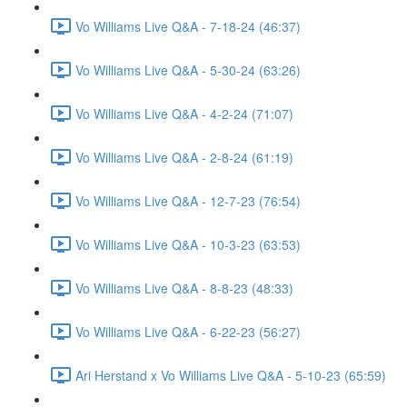
Vo Williams Live Q&A - 7-18-24 (46:37)
Vo Williams Live Q&A - 5-30-24 (63:26)
Vo Williams Live Q&A - 4-2-24 (71:07)
Vo Williams Live Q&A - 2-8-24 (61:19)
Vo Williams Live Q&A - 12-7-23 (76:54)
Vo Williams Live Q&A - 10-3-23 (63:53)
Vo Williams Live Q&A - 8-8-23 (48:33)
Vo Williams Live Q&A - 6-22-23 (56:27)
Ari Herstand x Vo Williams Live Q&A - 5-10-23 (65:59)