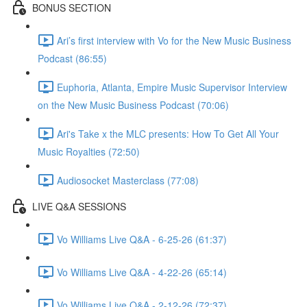
BONUS SECTION
Ari’s first interview with Vo for the New Music Business
Podcast (86:55)
Euphoria, Atlanta, Empire Music Supervisor Interview
on the New Music Business Podcast (70:06)
Ari's Take x the MLC presents: How To Get All Your
Music Royalties (72:50)
Audiosocket Masterclass (77:08)
LIVE Q&A SESSIONS
Vo Williams Live Q&A - 6-25-26 (61:37)
Vo Williams Live Q&A - 4-22-26 (65:14)
Vo Williams Live Q&A - 2-12-26 (72:37)