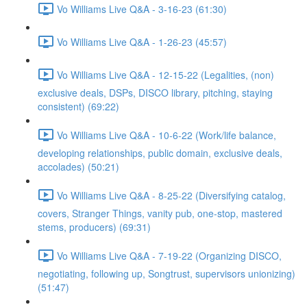
Vo Williams Live Q&A - 3-16-23 (61:30)
Vo Williams Live Q&A - 1-26-23 (45:57)
Vo Williams Live Q&A - 12-15-22 (Legalities, (non)
exclusive deals, DSPs, DISCO library, pitching, staying
consistent) (69:22)
Vo Williams Live Q&A - 10-6-22 (Work/life balance,
developing relationships, public domain, exclusive deals,
accolades) (50:21)
Vo Williams Live Q&A - 8-25-22 (Diversifying catalog,
covers, Stranger Things, vanity pub, one-stop, mastered
stems, producers) (69:31)
Vo Williams Live Q&A - 7-19-22 (Organizing DISCO,
negotiating, following up, Songtrust, supervisors unionizing)
(51:47)