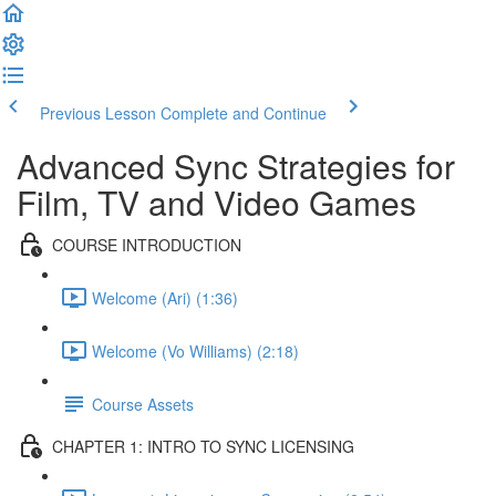
Previous Lesson
Complete and Continue
Advanced Sync Strategies for
Film, TV and Video Games
COURSE INTRODUCTION
Welcome (Ari) (1:36)
Welcome (Vo Williams) (2:18)
Course Assets
CHAPTER 1: INTRO TO SYNC LICENSING