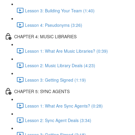
Lesson 3: Building Your Team (1:40)
Lesson 4: Pseudonyms (3:26)
CHAPTER 4: MUSIC LIBRARIES
Lesson 1: What Are Music Libraries? (0:39)
Lesson 2: Music Library Deals (4:23)
Lesson 3: Getting Signed (1:19)
CHAPTER 5: SYNC AGENTS
Lesson 1: What Are Sync Agents? (0:28)
Lesson 2: Sync Agent Deals (3:34)
Lesson 3: Getting Signed (2:18)