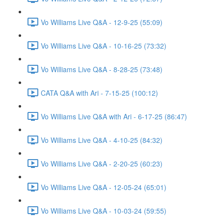
Vo Williams Live Q&A - 12-9-25 (55:09)
Vo Williams Live Q&A - 10-16-25 (73:32)
Vo Williams Live Q&A - 8-28-25 (73:48)
CATA Q&A with Ari - 7-15-25 (100:12)
Vo Williams Live Q&A with Ari - 6-17-25 (86:47)
Vo Williams Live Q&A - 4-10-25 (84:32)
Vo Williams Live Q&A - 2-20-25 (60:23)
Vo Williams Live Q&A - 12-05-24 (65:01)
Vo Williams Live Q&A - 10-03-24 (59:55)