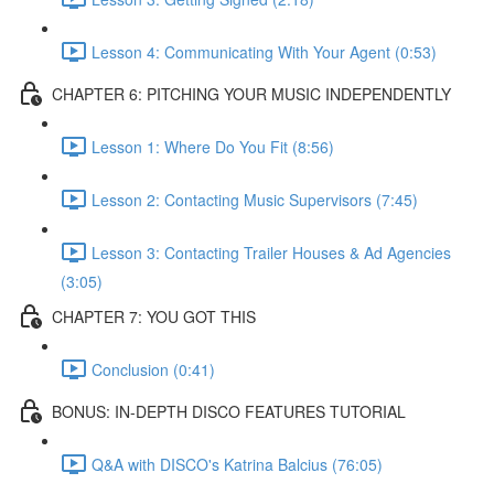
Lesson 4: Communicating With Your Agent (0:53)
CHAPTER 6: PITCHING YOUR MUSIC INDEPENDENTLY
Lesson 1: Where Do You Fit (8:56)
Lesson 2: Contacting Music Supervisors (7:45)
Lesson 3: Contacting Trailer Houses & Ad Agencies
(3:05)
CHAPTER 7: YOU GOT THIS
Conclusion (0:41)
BONUS: IN-DEPTH DISCO FEATURES TUTORIAL
Q&A with DISCO's Katrina Balcius (76:05)