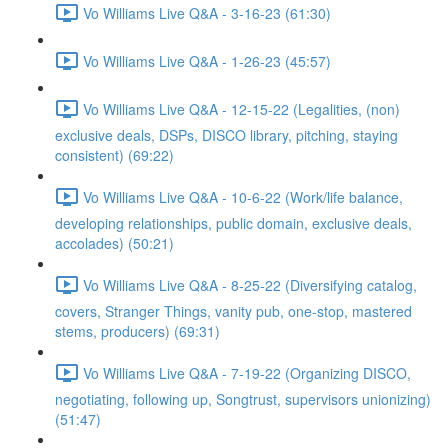
Vo Williams Live Q&A - 3-16-23 (61:30)
Vo Williams Live Q&A - 1-26-23 (45:57)
Vo Williams Live Q&A - 12-15-22 (Legalities, (non)
exclusive deals, DSPs, DISCO library, pitching, staying
consistent) (69:22)
Vo Williams Live Q&A - 10-6-22 (Work/life balance,
developing relationships, public domain, exclusive deals,
accolades) (50:21)
Vo Williams Live Q&A - 8-25-22 (Diversifying catalog,
covers, Stranger Things, vanity pub, one-stop, mastered
stems, producers) (69:31)
Vo Williams Live Q&A - 7-19-22 (Organizing DISCO,
negotiating, following up, Songtrust, supervisors unionizing)
(51:47)