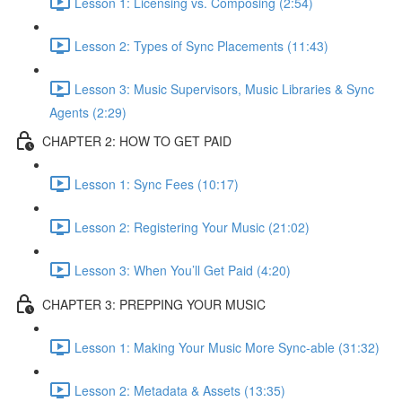
Lesson 1: Licensing vs. Composing (2:54)
Lesson 2: Types of Sync Placements (11:43)
Lesson 3: Music Supervisors, Music Libraries & Sync
Agents (2:29)
CHAPTER 2: HOW TO GET PAID
Lesson 1: Sync Fees (10:17)
Lesson 2: Registering Your Music (21:02)
Lesson 3: When You’ll Get Paid (4:20)
CHAPTER 3: PREPPING YOUR MUSIC
Lesson 1: Making Your Music More Sync-able (31:32)
Lesson 2: Metadata & Assets (13:35)