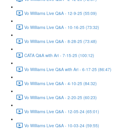
Vo Williams Live Q&A - 12-9-25 (55:09)
Vo Williams Live Q&A - 10-16-25 (73:32)
Vo Williams Live Q&A - 8-28-25 (73:48)
CATA Q&A with Ari - 7-15-25 (100:12)
Vo Williams Live Q&A with Ari - 6-17-25 (86:47)
Vo Williams Live Q&A - 4-10-25 (84:32)
Vo Williams Live Q&A - 2-20-25 (60:23)
Vo Williams Live Q&A - 12-05-24 (65:01)
Vo Williams Live Q&A - 10-03-24 (59:55)