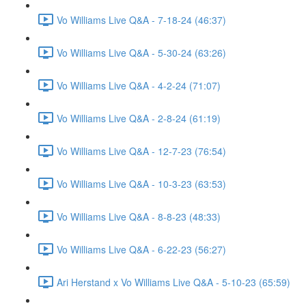
Vo Williams Live Q&A - 7-18-24 (46:37)
Vo Williams Live Q&A - 5-30-24 (63:26)
Vo Williams Live Q&A - 4-2-24 (71:07)
Vo Williams Live Q&A - 2-8-24 (61:19)
Vo Williams Live Q&A - 12-7-23 (76:54)
Vo Williams Live Q&A - 10-3-23 (63:53)
Vo Williams Live Q&A - 8-8-23 (48:33)
Vo Williams Live Q&A - 6-22-23 (56:27)
Ari Herstand x Vo Williams Live Q&A - 5-10-23 (65:59)