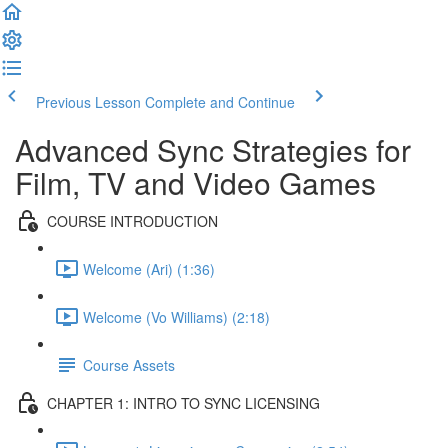
Previous Lesson
Complete and Continue
Advanced Sync Strategies for
Film, TV and Video Games
COURSE INTRODUCTION
Welcome (Ari) (1:36)
Welcome (Vo Williams) (2:18)
Course Assets
CHAPTER 1: INTRO TO SYNC LICENSING