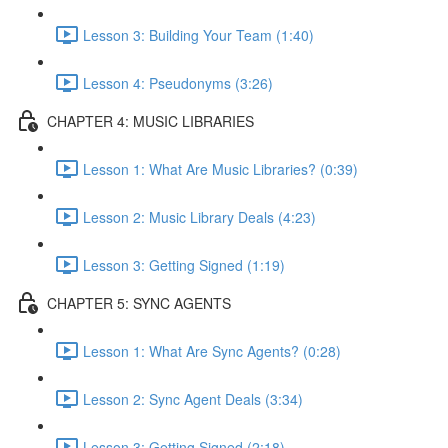
Lesson 3: Building Your Team (1:40)
Lesson 4: Pseudonyms (3:26)
CHAPTER 4: MUSIC LIBRARIES
Lesson 1: What Are Music Libraries? (0:39)
Lesson 2: Music Library Deals (4:23)
Lesson 3: Getting Signed (1:19)
CHAPTER 5: SYNC AGENTS
Lesson 1: What Are Sync Agents? (0:28)
Lesson 2: Sync Agent Deals (3:34)
Lesson 3: Getting Signed (2:18)