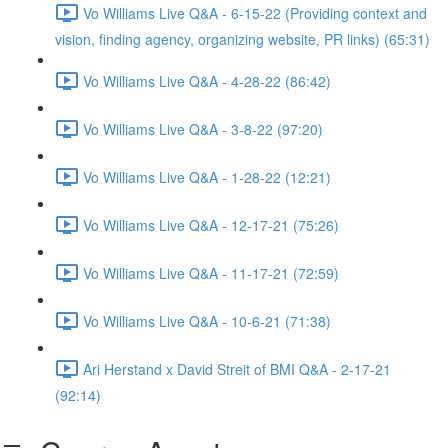
Vo Williams Live Q&A - 6-15-22 (Providing context and
vision, finding agency, organizing website, PR links) (65:31)
Vo Williams Live Q&A - 4-28-22 (86:42)
Vo Williams Live Q&A - 3-8-22 (97:20)
Vo Williams Live Q&A - 1-28-22 (12:21)
Vo Williams Live Q&A - 12-17-21 (75:26)
Vo Williams Live Q&A - 11-17-21 (72:59)
Vo Williams Live Q&A - 10-6-21 (71:38)
Ari Herstand x David Streit of BMI Q&A - 2-17-21
(92:14)