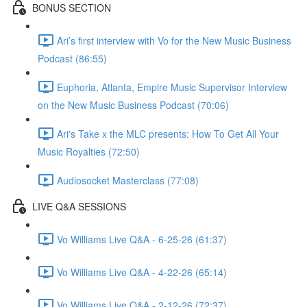
BONUS SECTION
Ari’s first interview with Vo for the New Music Business
Podcast (86:55)
Euphoria, Atlanta, Empire Music Supervisor Interview
on the New Music Business Podcast (70:06)
Ari's Take x the MLC presents: How To Get All Your
Music Royalties (72:50)
Audiosocket Masterclass (77:08)
LIVE Q&A SESSIONS
Vo Williams Live Q&A - 6-25-26 (61:37)
Vo Williams Live Q&A - 4-22-26 (65:14)
Vo Williams Live Q&A - 2-12-26 (72:37)