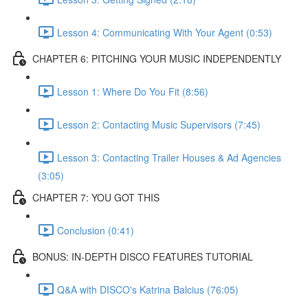
Lesson 4: Communicating With Your Agent (0:53)
CHAPTER 6: PITCHING YOUR MUSIC INDEPENDENTLY
Lesson 1: Where Do You Fit (8:56)
Lesson 2: Contacting Music Supervisors (7:45)
Lesson 3: Contacting Trailer Houses & Ad Agencies
(3:05)
CHAPTER 7: YOU GOT THIS
Conclusion (0:41)
BONUS: IN-DEPTH DISCO FEATURES TUTORIAL
Q&A with DISCO's Katrina Balcius (76:05)