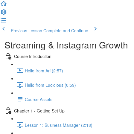
Previous Lesson
Complete and Continue
Streaming & Instagram Growth
Course Introduction
Hello from Ari (2:57)
Hello from Lucidious (0:59)
Course Assets
Chapter 1 - Getting Set Up
Lesson 1: Business Manager (2:18)