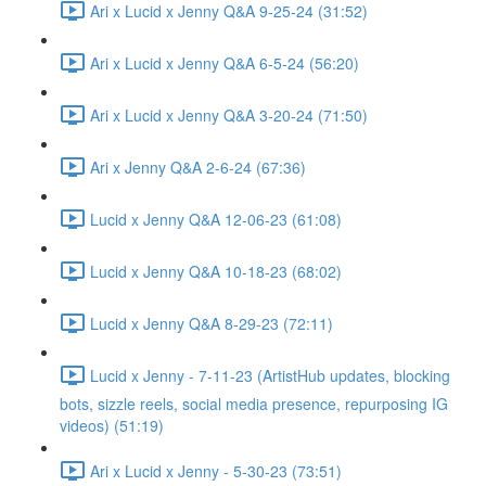
Ari x Lucid x Jenny Q&A 9-25-24 (31:52)
Ari x Lucid x Jenny Q&A 6-5-24 (56:20)
Ari x Lucid x Jenny Q&A 3-20-24 (71:50)
Ari x Jenny Q&A 2-6-24 (67:36)
Lucid x Jenny Q&A 12-06-23 (61:08)
Lucid x Jenny Q&A 10-18-23 (68:02)
Lucid x Jenny Q&A 8-29-23 (72:11)
Lucid x Jenny - 7-11-23 (ArtistHub updates, blocking
bots, sizzle reels, social media presence, repurposing IG
videos) (51:19)
Ari x Lucid x Jenny - 5-30-23 (73:51)