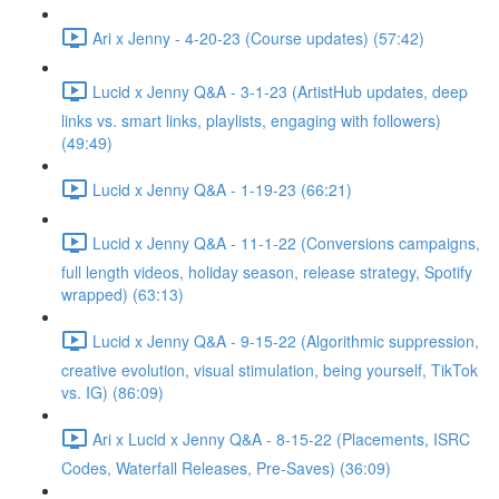
Ari x Jenny - 4-20-23 (Course updates) (57:42)
Lucid x Jenny Q&A - 3-1-23 (ArtistHub updates, deep
links vs. smart links, playlists, engaging with followers)
(49:49)
Lucid x Jenny Q&A - 1-19-23 (66:21)
Lucid x Jenny Q&A - 11-1-22 (Conversions campaigns,
full length videos, holiday season, release strategy, Spotify
wrapped) (63:13)
Lucid x Jenny Q&A - 9-15-22 (Algorithmic suppression,
creative evolution, visual stimulation, being yourself, TikTok
vs. IG) (86:09)
Ari x Lucid x Jenny Q&A - 8-15-22 (Placements, ISRC
Codes, Waterfall Releases, Pre-Saves) (36:09)