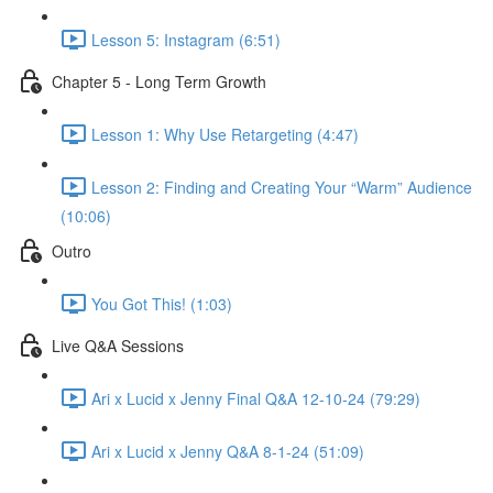
Lesson 5: Instagram (6:51)
Chapter 5 - Long Term Growth
Lesson 1: Why Use Retargeting (4:47)
Lesson 2: Finding and Creating Your “Warm” Audience
(10:06)
Outro
You Got This! (1:03)
Live Q&A Sessions
Ari x Lucid x Jenny Final Q&A 12-10-24 (79:29)
Ari x Lucid x Jenny Q&A 8-1-24 (51:09)