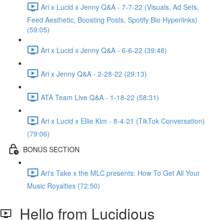
Ari x Lucid x Jenny Q&A - 7-7-22 (Visuals, Ad Sets,
Feed Aesthetic, Boosting Posts, Spotify Bio Hyperlinks)
(59:05)
Ari x Lucid x Jenny Q&A - 6-6-22 (39:48)
Ari x Jenny Q&A - 2-28-22 (29:13)
ATA Team Live Q&A - 1-18-22 (58:31)
Ari x Lucid x Ellie Kim - 8-4-21 (TikTok Conversation)
(79:06)
BONUS SECTION
Ari's Take x the MLC presents: How To Get All Your
Music Royalties (72:50)
Hello from Lucidious