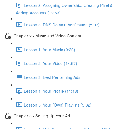
Lesson 2: Assigning Ownership, Creating Pixel &
Adding Accounts (12:53)
Lesson 3: DNS Domain Verification (5:07)
Chapter 2 - Music and Video Content
Lesson 1: Your Music (9:36)
Lesson 2: Your Video (14:57)
Lesson 3: Best Performing Ads
Lesson 4: Your Profile (11:48)
Lesson 5: Your (Own) Playlists (5:02)
Chapter 3 - Setting Up Your Ad