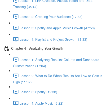
Lesson 1: Link Creation, Access Token and Data
Tracking (35:47)
Lesson 2: Creating Your Audience (17:33)
Lesson 3: Spotify and Apple Music Growth (47:58)
Lesson 4: Playlist and Project Growth (13:33)
Chapter 4 - Analyzing Your Growth
Lesson 1: Analyzing Results: Column and Dashboard
Customization (17:04)
Lesson 2: What to Do When Results Are Low or Cost is
High (11:32)
Lesson 3: Spotify (12:38)
Lesson 4: Apple Music (6:22)