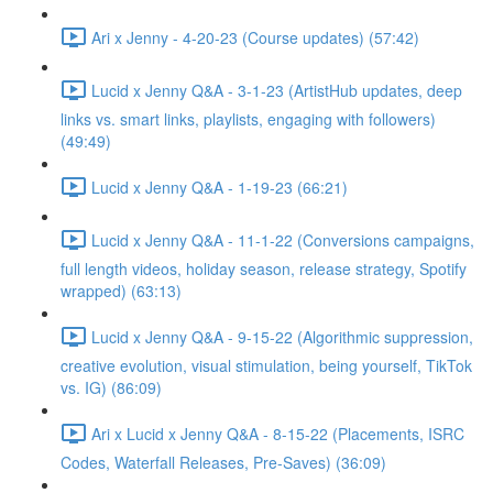
Ari x Jenny - 4-20-23 (Course updates) (57:42)
Lucid x Jenny Q&A - 3-1-23 (ArtistHub updates, deep
links vs. smart links, playlists, engaging with followers)
(49:49)
Lucid x Jenny Q&A - 1-19-23 (66:21)
Lucid x Jenny Q&A - 11-1-22 (Conversions campaigns,
full length videos, holiday season, release strategy, Spotify
wrapped) (63:13)
Lucid x Jenny Q&A - 9-15-22 (Algorithmic suppression,
creative evolution, visual stimulation, being yourself, TikTok
vs. IG) (86:09)
Ari x Lucid x Jenny Q&A - 8-15-22 (Placements, ISRC
Codes, Waterfall Releases, Pre-Saves) (36:09)