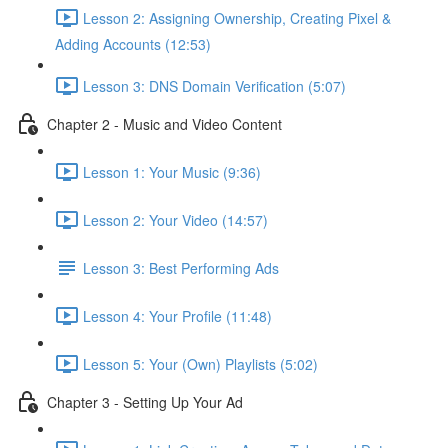
Lesson 2: Assigning Ownership, Creating Pixel &
Adding Accounts (12:53)
Lesson 3: DNS Domain Verification (5:07)
Chapter 2 - Music and Video Content
Lesson 1: Your Music (9:36)
Lesson 2: Your Video (14:57)
Lesson 3: Best Performing Ads
Lesson 4: Your Profile (11:48)
Lesson 5: Your (Own) Playlists (5:02)
Chapter 3 - Setting Up Your Ad