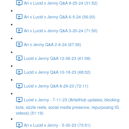
Ari x Lucid x Jenny Q&A 9-25-24 (31:52)
Ari x Lucid x Jenny Q&A 6-5-24 (56:20)
Ari x Lucid x Jenny Q&A 3-20-24 (71:50)
Ari x Jenny Q&A 2-6-24 (67:36)
Lucid x Jenny Q&A 12-06-23 (61:08)
Lucid x Jenny Q&A 10-18-23 (68:02)
Lucid x Jenny Q&A 8-29-23 (72:11)
Lucid x Jenny - 7-11-23 (ArtistHub updates, blocking
bots, sizzle reels, social media presence, repurposing IG
videos) (51:19)
Ari x Lucid x Jenny - 5-30-23 (73:51)