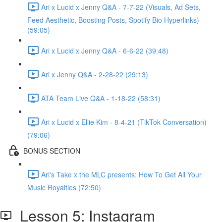
Ari x Lucid x Jenny Q&A - 7-7-22 (Visuals, Ad Sets,
Feed Aesthetic, Boosting Posts, Spotify Bio Hyperlinks)
(59:05)
Ari x Lucid x Jenny Q&A - 6-6-22 (39:48)
Ari x Jenny Q&A - 2-28-22 (29:13)
ATA Team Live Q&A - 1-18-22 (58:31)
Ari x Lucid x Ellie Kim - 8-4-21 (TikTok Conversation)
(79:06)
BONUS SECTION
Ari's Take x the MLC presents: How To Get All Your
Music Royalties (72:50)
Lesson 5: Instagram