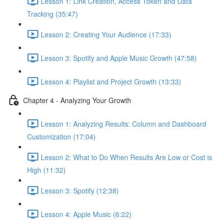
Lesson 1: Link Creation, Access Token and Data
Tracking (35:47)
Lesson 2: Creating Your Audience (17:33)
Lesson 3: Spotify and Apple Music Growth (47:58)
Lesson 4: Playlist and Project Growth (13:33)
Chapter 4 - Analyzing Your Growth
Lesson 1: Analyzing Results: Column and Dashboard
Customization (17:04)
Lesson 2: What to Do When Results Are Low or Cost is
High (11:32)
Lesson 3: Spotify (12:38)
Lesson 4: Apple Music (6:22)