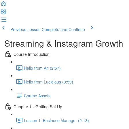
Previous Lesson
Complete and Continue
Streaming & Instagram Growth
Course Introduction
Hello from Ari (2:57)
Hello from Lucidious (0:59)
Course Assets
Chapter 1 - Getting Set Up
Lesson 1: Business Manager (2:18)