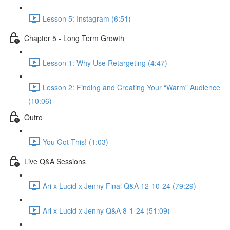
Lesson 5: Instagram (6:51)
Chapter 5 - Long Term Growth
Lesson 1: Why Use Retargeting (4:47)
Lesson 2: Finding and Creating Your “Warm” Audience
(10:06)
Outro
You Got This! (1:03)
Live Q&A Sessions
Ari x Lucid x Jenny Final Q&A 12-10-24 (79:29)
Ari x Lucid x Jenny Q&A 8-1-24 (51:09)