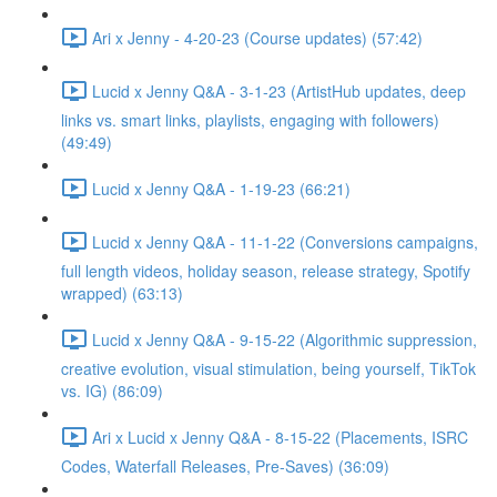
Ari x Jenny - 4-20-23 (Course updates) (57:42)
Lucid x Jenny Q&A - 3-1-23 (ArtistHub updates, deep
links vs. smart links, playlists, engaging with followers)
(49:49)
Lucid x Jenny Q&A - 1-19-23 (66:21)
Lucid x Jenny Q&A - 11-1-22 (Conversions campaigns,
full length videos, holiday season, release strategy, Spotify
wrapped) (63:13)
Lucid x Jenny Q&A - 9-15-22 (Algorithmic suppression,
creative evolution, visual stimulation, being yourself, TikTok
vs. IG) (86:09)
Ari x Lucid x Jenny Q&A - 8-15-22 (Placements, ISRC
Codes, Waterfall Releases, Pre-Saves) (36:09)