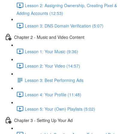
Lesson 2: Assigning Ownership, Creating Pixel &
Adding Accounts (12:53)
Lesson 3: DNS Domain Verification (5:07)
Chapter 2 - Music and Video Content
Lesson 1: Your Music (9:36)
Lesson 2: Your Video (14:57)
Lesson 3: Best Performing Ads
Lesson 4: Your Profile (11:48)
Lesson 5: Your (Own) Playlists (5:02)
Chapter 3 - Setting Up Your Ad