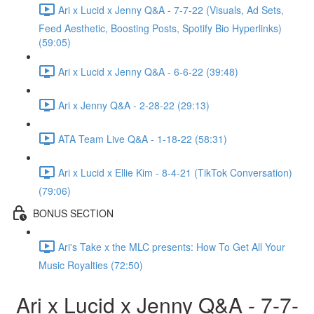
Ari x Lucid x Jenny Q&A - 7-7-22 (Visuals, Ad Sets,
Feed Aesthetic, Boosting Posts, Spotify Bio Hyperlinks)
(59:05)
Ari x Lucid x Jenny Q&A - 6-6-22 (39:48)
Ari x Jenny Q&A - 2-28-22 (29:13)
ATA Team Live Q&A - 1-18-22 (58:31)
Ari x Lucid x Ellie Kim - 8-4-21 (TikTok Conversation)
(79:06)
BONUS SECTION
Ari's Take x the MLC presents: How To Get All Your
Music Royalties (72:50)
Ari x Lucid x Jenny Q&A - 7-7-