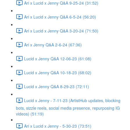
Ari x Lucid x Jenny Q&A 9-25-24 (31:52)
Ari x Lucid x Jenny Q&A 6-5-24 (56:20)
Ari x Lucid x Jenny Q&A 3-20-24 (71:50)
Ari x Jenny Q&A 2-6-24 (67:36)
Lucid x Jenny Q&A 12-06-23 (61:08)
Lucid x Jenny Q&A 10-18-23 (68:02)
Lucid x Jenny Q&A 8-29-23 (72:11)
Lucid x Jenny - 7-11-23 (ArtistHub updates, blocking
bots, sizzle reels, social media presence, repurposing IG
videos) (51:19)
Ari x Lucid x Jenny - 5-30-23 (73:51)