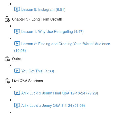
Lesson 5: Instagram (6:51)
Chapter 5 - Long Term Growth
Lesson 1: Why Use Retargeting (4:47)
Lesson 2: Finding and Creating Your “Warm” Audience
(10:06)
Outro
You Got This! (1:03)
Live Q&A Sessions
Ari x Lucid x Jenny Final Q&A 12-10-24 (79:29)
Ari x Lucid x Jenny Q&A 8-1-24 (51:09)