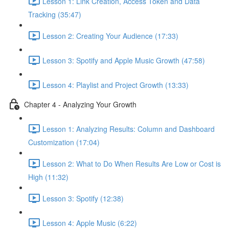
Lesson 1: Link Creation, Access Token and Data
Tracking (35:47)
Lesson 2: Creating Your Audience (17:33)
Lesson 3: Spotify and Apple Music Growth (47:58)
Lesson 4: Playlist and Project Growth (13:33)
Chapter 4 - Analyzing Your Growth
Lesson 1: Analyzing Results: Column and Dashboard
Customization (17:04)
Lesson 2: What to Do When Results Are Low or Cost is
High (11:32)
Lesson 3: Spotify (12:38)
Lesson 4: Apple Music (6:22)