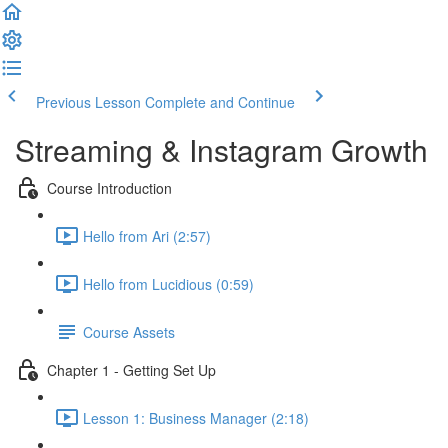
Previous Lesson
Complete and Continue
Streaming & Instagram Growth
Course Introduction
Hello from Ari (2:57)
Hello from Lucidious (0:59)
Course Assets
Chapter 1 - Getting Set Up
Lesson 1: Business Manager (2:18)