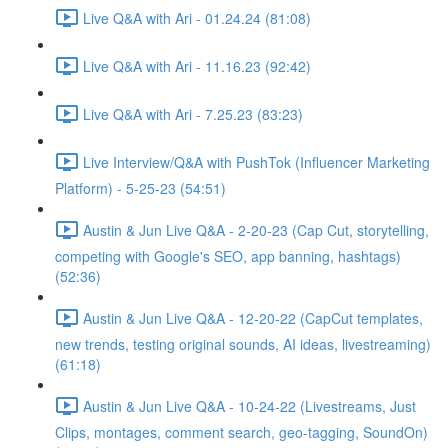
Live Q&A with Ari - 01.24.24 (81:08)
Live Q&A with Ari - 11.16.23 (92:42)
Live Q&A with Ari - 7.25.23 (83:23)
Live Interview/Q&A with PushTok (Influencer Marketing
Platform) - 5-25-23 (54:51)
Austin & Jun Live Q&A - 2-20-23 (Cap Cut, storytelling,
competing with Google's SEO, app banning, hashtags)
(52:36)
Austin & Jun Live Q&A - 12-20-22 (CapCut templates,
new trends, testing original sounds, AI ideas, livestreaming)
(61:18)
Austin & Jun Live Q&A - 10-24-22 (Livestreams, Just
Clips, montages, comment search, geo-tagging, SoundOn)