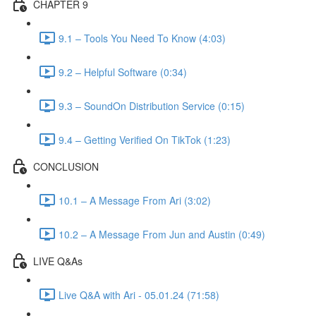
CHAPTER 9
9.1 – Tools You Need To Know (4:03)
9.2 – Helpful Software (0:34)
9.3 – SoundOn Distribution Service (0:15)
9.4 – Getting Verified On TikTok (1:23)
CONCLUSION
10.1 – A Message From Ari (3:02)
10.2 – A Message From Jun and Austin (0:49)
LIVE Q&As
Live Q&A with Ari - 05.01.24 (71:58)