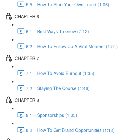
5.5 – How To Start Your Own Trend (1:06)
CHAPTER 6
6.1 – Best Ways To Grow (7:12)
6.2 – How To Follow Up A Viral Moment (1:51)
CHAPTER 7
7.1 – How To Avoid Burnout (1:35)
7.2 – Staying The Course (4:46)
CHAPTER 8
8.1 – Sponsorships (1:05)
8.2 – How To Get Brand Opportunities (1:12)