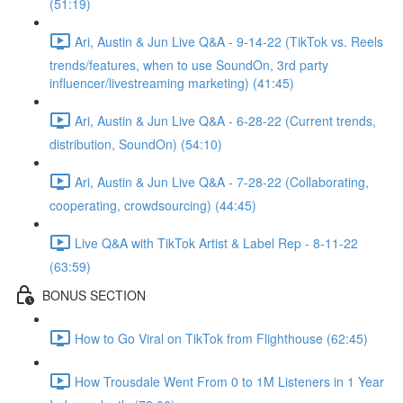
(51:19)
Ari, Austin & Jun Live Q&A - 9-14-22 (TikTok vs. Reels
trends/features, when to use SoundOn, 3rd party
influencer/livestreaming marketing) (41:45)
Ari, Austin & Jun Live Q&A - 6-28-22 (Current trends,
distribution, SoundOn) (54:10)
Ari, Austin & Jun Live Q&A - 7-28-22 (Collaborating,
cooperating, crowdsourcing) (44:45)
Live Q&A with TikTok Artist & Label Rep - 8-11-22
(63:59)
BONUS SECTION
How to Go Viral on TikTok from Flighthouse (62:45)
How Trousdale Went From 0 to 1M Listeners in 1 Year