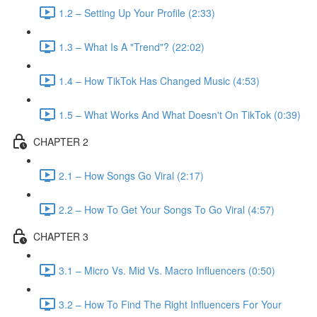
1.2 – Setting Up Your Profile (2:33)
1.3 – What Is A "Trend"? (22:02)
1.4 – How TikTok Has Changed Music (4:53)
1.5 – What Works And What Doesn't On TikTok (0:39)
CHAPTER 2
2.1 – How Songs Go Viral (2:17)
2.2 – How To Get Your Songs To Go Viral (4:57)
CHAPTER 3
3.1 – Micro Vs. Mid Vs. Macro Influencers (0:50)
3.2 – How To Find The Right Influencers For Your