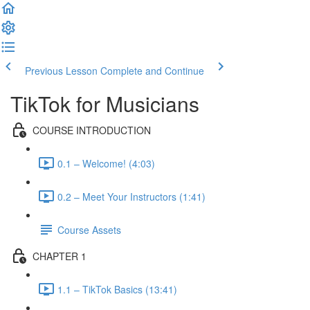
Previous Lesson
Complete and Continue
TikTok for Musicians
COURSE INTRODUCTION
0.1 – Welcome! (4:03)
0.2 – Meet Your Instructors (1:41)
Course Assets
CHAPTER 1
1.1 – TikTok Basics (13:41)