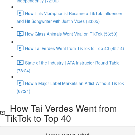
Independently (72:06)
How This Vibraphonist Became a TikTok Influencer
and Hit Songwriter with Justin Vibes (83:05)
How Glass Animals Went Viral on TikTok (56:50)
How Tai Verdes Went from TikTok to Top 40 (45:14)
State of the Industry | ATA Instructor Round Table
(78:24)
How a Major Label Markets an Artist Without TikTok
(67:24)
How Tai Verdes Went from
TikTok to Top 40