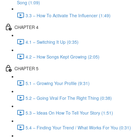
Song (1:09)
3.3 – How To Activate The Influencer (1:49)
CHAPTER 4
4.1 – Switching It Up (0:35)
4.2 – How Songs Kept Growing (2:05)
CHAPTER 5
5.1 – Growing Your Profile (9:31)
5.2 – Going Viral For The Right Thing (0:38)
5.3 – Ideas On How To Tell Your Story (1:51)
5.4 – Finding Your Trend / What Works For You (0:31)