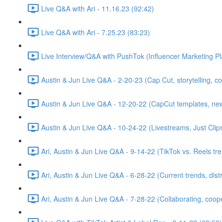
Live Q&A with Ari - 11.16.23 (92:42)
Live Q&A with Ari - 7.25.23 (83:23)
Live Interview/Q&A with PushTok (Influencer Marketing Pl
Austin & Jun Live Q&A - 2-20-23 (Cap Cut, storytelling, 
Austin & Jun Live Q&A - 12-20-22 (CapCut templates, new t
Austin & Jun Live Q&A - 10-24-22 (Livestreams, Just Cl
Ari, Austin & Jun Live Q&A - 9-14-22 (TikTok vs. Reels tr
Ari, Austin & Jun Live Q&A - 6-28-22 (Current trends, dis
Ari, Austin & Jun Live Q&A - 7-28-22 (Collaborating, coop