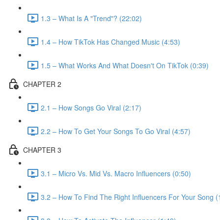
1.3 – What Is A "Trend"? (22:02)
1.4 – How TikTok Has Changed Music (4:53)
1.5 – What Works And What Doesn't On TikTok (0:39)
CHAPTER 2
2.1 – How Songs Go Viral (2:17)
2.2 – How To Get Your Songs To Go Viral (4:57)
CHAPTER 3
3.1 – Micro Vs. Mid Vs. Macro Influencers (0:50)
3.2 – How To Find The Right Influencers For Your Song (