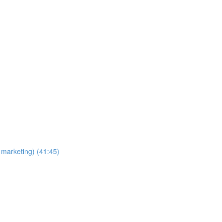
 marketing) (41:45)