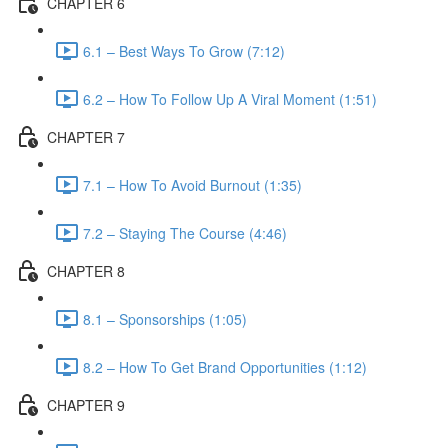
CHAPTER 6
6.1 – Best Ways To Grow (7:12)
6.2 – How To Follow Up A Viral Moment (1:51)
CHAPTER 7
7.1 – How To Avoid Burnout (1:35)
7.2 – Staying The Course (4:46)
CHAPTER 8
8.1 – Sponsorships (1:05)
8.2 – How To Get Brand Opportunities (1:12)
CHAPTER 9