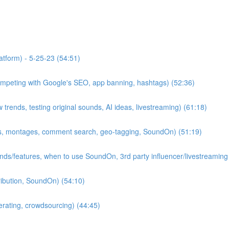
atform) - 5-25-23 (54:51)
competing with Google's SEO, app banning, hashtags) (52:36)
rends, testing original sounds, AI ideas, livestreaming) (61:18)
ips, montages, comment search, geo-tagging, SoundOn) (51:19)
ends/features, when to use SoundOn, 3rd party influencer/livestreaming
tribution, SoundOn) (54:10)
erating, crowdsourcing) (44:45)