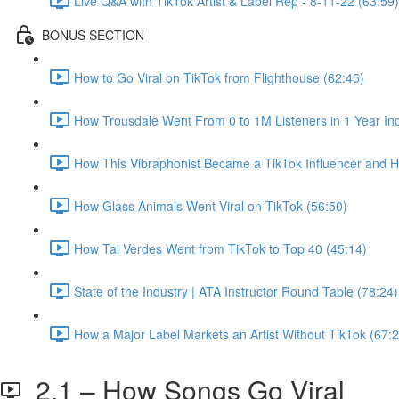
Live Q&A with TikTok Artist & Label Rep - 8-11-22 (63:59)
BONUS SECTION
How to Go Viral on TikTok from Flighthouse (62:45)
How Trousdale Went From 0 to 1M Listeners in 1 Year In
How This Vibraphonist Became a TikTok Influencer and Hit
How Glass Animals Went Viral on TikTok (56:50)
How Tai Verdes Went from TikTok to Top 40 (45:14)
State of the Industry | ATA Instructor Round Table (78:24)
How a Major Label Markets an Artist Without TikTok (67:2
2.1 – How Songs Go Viral