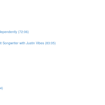
dependently (72:06)
 Songwriter with Justin Vibes (83:05)
4)