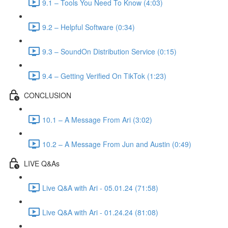
9.1 – Tools You Need To Know (4:03)
9.2 – Helpful Software (0:34)
9.3 – SoundOn Distribution Service (0:15)
9.4 – Getting Verified On TikTok (1:23)
CONCLUSION
10.1 – A Message From Ari (3:02)
10.2 – A Message From Jun and Austin (0:49)
LIVE Q&As
Live Q&A with Ari - 05.01.24 (71:58)
Live Q&A with Ari - 01.24.24 (81:08)