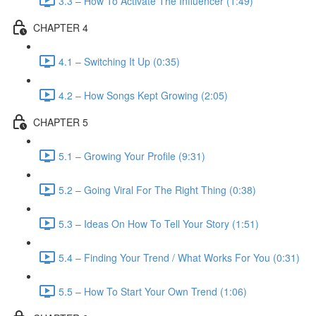
3.3 – How To Activate The Influencer (1:49)
CHAPTER 4
4.1 – Switching It Up (0:35)
4.2 – How Songs Kept Growing (2:05)
CHAPTER 5
5.1 – Growing Your Profile (9:31)
5.2 – Going Viral For The Right Thing (0:38)
5.3 – Ideas On How To Tell Your Story (1:51)
5.4 – Finding Your Trend / What Works For You (0:31)
5.5 – How To Start Your Own Trend (1:06)