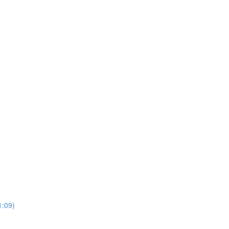
1:09)