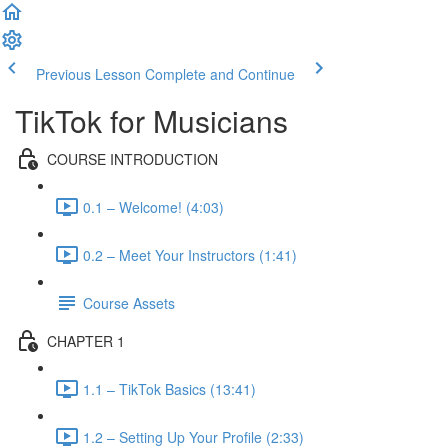
Previous Lesson
Complete and Continue
TikTok for Musicians
COURSE INTRODUCTION
0.1 – Welcome! (4:03)
0.2 – Meet Your Instructors (1:41)
Course Assets
CHAPTER 1
1.1 – TikTok Basics (13:41)
1.2 – Setting Up Your Profile (2:33)