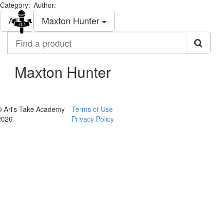
Category:
Author:
Togg
All
Maxton Hunter
navi
Find
a
product
Maxton Hunter
© Ari's Take Academy
Terms of Use
2026
Privacy Policy