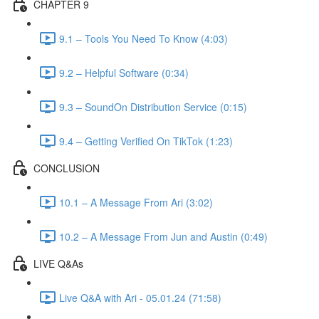
CHAPTER 9
9.1 – Tools You Need To Know (4:03)
9.2 – Helpful Software (0:34)
9.3 – SoundOn Distribution Service (0:15)
9.4 – Getting Verified On TikTok (1:23)
CONCLUSION
10.1 – A Message From Ari (3:02)
10.2 – A Message From Jun and Austin (0:49)
LIVE Q&As
Live Q&A with Ari - 05.01.24 (71:58)