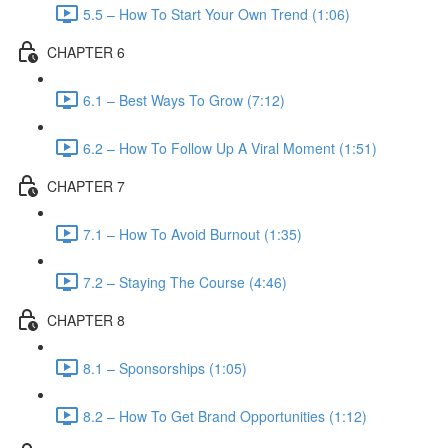
5.5 – How To Start Your Own Trend (1:06)
CHAPTER 6
6.1 – Best Ways To Grow (7:12)
6.2 – How To Follow Up A Viral Moment (1:51)
CHAPTER 7
7.1 – How To Avoid Burnout (1:35)
7.2 – Staying The Course (4:46)
CHAPTER 8
8.1 – Sponsorships (1:05)
8.2 – How To Get Brand Opportunities (1:12)