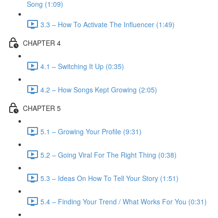
Song (1:09)
3.3 – How To Activate The Influencer (1:49)
CHAPTER 4
4.1 – Switching It Up (0:35)
4.2 – How Songs Kept Growing (2:05)
CHAPTER 5
5.1 – Growing Your Profile (9:31)
5.2 – Going Viral For The Right Thing (0:38)
5.3 – Ideas On How To Tell Your Story (1:51)
5.4 – Finding Your Trend / What Works For You (0:31)