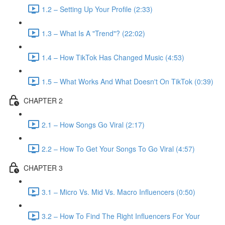
1.2 – Setting Up Your Profile (2:33)
1.3 – What Is A "Trend"? (22:02)
1.4 – How TikTok Has Changed Music (4:53)
1.5 – What Works And What Doesn't On TikTok (0:39)
CHAPTER 2
2.1 – How Songs Go Viral (2:17)
2.2 – How To Get Your Songs To Go Viral (4:57)
CHAPTER 3
3.1 – Micro Vs. Mid Vs. Macro Influencers (0:50)
3.2 – How To Find The Right Influencers For Your