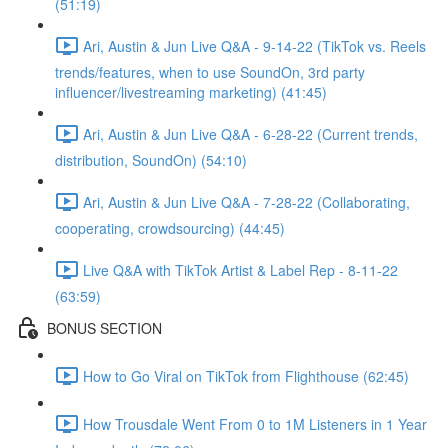
(51:19)
Ari, Austin & Jun Live Q&A - 9-14-22 (TikTok vs. Reels
trends/features, when to use SoundOn, 3rd party
influencer/livestreaming marketing) (41:45)
Ari, Austin & Jun Live Q&A - 6-28-22 (Current trends,
distribution, SoundOn) (54:10)
Ari, Austin & Jun Live Q&A - 7-28-22 (Collaborating,
cooperating, crowdsourcing) (44:45)
Live Q&A with TikTok Artist & Label Rep - 8-11-22
(63:59)
BONUS SECTION
How to Go Viral on TikTok from Flighthouse (62:45)
How Trousdale Went From 0 to 1M Listeners in 1 Year