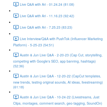
Live Q&A with Ari - 01.24.24 (81:08)
Live Q&A with Ari - 11.16.23 (92:42)
Live Q&A with Ari - 7.25.23 (83:23)
Live Interview/Q&A with PushTok (Influencer Marketing
Platform) - 5-25-23 (54:51)
Austin & Jun Live Q&A - 2-20-23 (Cap Cut, storytelling,
competing with Google's SEO, app banning, hashtags)
(52:36)
Austin & Jun Live Q&A - 12-20-22 (CapCut templates,
new trends, testing original sounds, AI ideas, livestreaming)
(61:18)
Austin & Jun Live Q&A - 10-24-22 (Livestreams, Just
Clips, montages, comment search, geo-tagging, SoundOn)