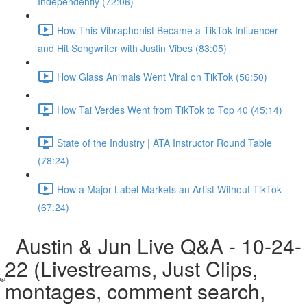
Independently (72:06)
How This Vibraphonist Became a TikTok Influencer
and Hit Songwriter with Justin Vibes (83:05)
How Glass Animals Went Viral on TikTok (56:50)
How Tai Verdes Went from TikTok to Top 40 (45:14)
State of the Industry | ATA Instructor Round Table
(78:24)
How a Major Label Markets an Artist Without TikTok
(67:24)
Austin & Jun Live Q&A - 10-24-
22 (Livestreams, Just Clips,
montages, comment search,