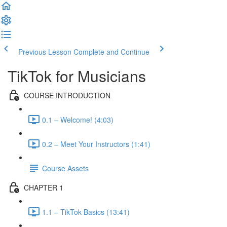
Previous Lesson
Complete and Continue
TikTok for Musicians
COURSE INTRODUCTION
0.1 – Welcome! (4:03)
0.2 – Meet Your Instructors (1:41)
Course Assets
CHAPTER 1
1.1 – TikTok Basics (13:41)