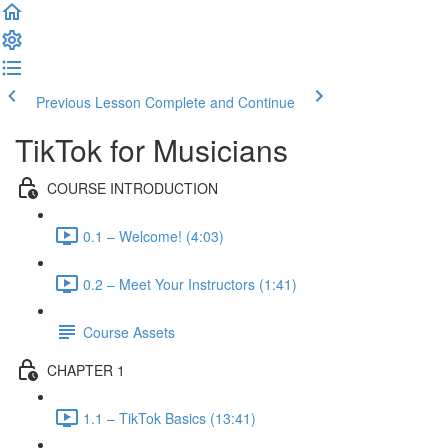
Previous Lesson
Complete and Continue
TikTok for Musicians
COURSE INTRODUCTION
0.1 – Welcome! (4:03)
0.2 – Meet Your Instructors (1:41)
Course Assets
CHAPTER 1
1.1 – TikTok Basics (13:41)