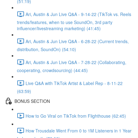
(51:19)
Ari, Austin & Jun Live Q&A - 9-14-22 (TikTok vs. Reels
trends/features, when to use SoundOn, 3rd party
influencer/livestreaming marketing) (41:45)
Ari, Austin & Jun Live Q&A - 6-28-22 (Current trends,
distribution, SoundOn) (54:10)
Ari, Austin & Jun Live Q&A - 7-28-22 (Collaborating,
cooperating, crowdsourcing) (44:45)
Live Q&A with TikTok Artist & Label Rep - 8-11-22
(63:59)
BONUS SECTION
How to Go Viral on TikTok from Flighthouse (62:45)
How Trousdale Went From 0 to 1M Listeners in 1 Year