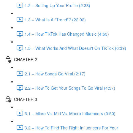
1.2 – Setting Up Your Profile (2:33)
1.3 – What Is A "Trend"? (22:02)
1.4 – How TikTok Has Changed Music (4:53)
1.5 – What Works And What Doesn't On TikTok (0:39)
CHAPTER 2
2.1 – How Songs Go Viral (2:17)
2.2 – How To Get Your Songs To Go Viral (4:57)
CHAPTER 3
3.1 – Micro Vs. Mid Vs. Macro Influencers (0:50)
3.2 – How To Find The Right Influencers For Your