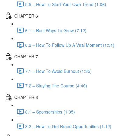
5.5 – How To Start Your Own Trend (1:06)
CHAPTER 6
6.1 – Best Ways To Grow (7:12)
6.2 – How To Follow Up A Viral Moment (1:51)
CHAPTER 7
7.1 – How To Avoid Burnout (1:35)
7.2 – Staying The Course (4:46)
CHAPTER 8
8.1 – Sponsorships (1:05)
8.2 – How To Get Brand Opportunities (1:12)