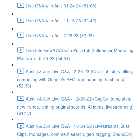
Live Q&A with Ari - 01.24.24 (81:08)
Live Q&A with Ari - 11.16.23 (92:42)
Live Q&A with Ari - 7.25.23 (83:23)
Live Interview/Q&A with PushTok (Influencer Marketing
Platform) - 5-25-23 (54:51)
Austin & Jun Live Q&A - 2-20-23 (Cap Cut, storytelling,
competing with Google's SEO, app banning, hashtags)
(52:36)
Austin & Jun Live Q&A - 12-20-22 (CapCut templates,
new trends, testing original sounds, AI ideas, livestreaming)
(61:18)
Austin & Jun Live Q&A - 10-24-22 (Livestreams, Just
Clips, montages, comment search, geo-tagging, SoundOn)