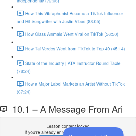
Independently (72:06)
How This Vibraphonist Became a TikTok Influencer
and Hit Songwriter with Justin Vibes (83:05)
How Glass Animals Went Viral on TikTok (56:50)
How Tai Verdes Went from TikTok to Top 40 (45:14)
State of the Industry | ATA Instructor Round Table
(78:24)
How a Major Label Markets an Artist Without TikTok
(67:24)
10.1 – A Message From Ari
Lesson content locked
If you're already enrolled,
you'll need to login
.