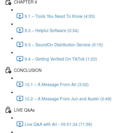
CHAPTER 9
9.1 – Tools You Need To Know (4:03)
9.2 – Helpful Software (0:34)
9.3 – SoundOn Distribution Service (0:15)
9.4 – Getting Verified On TikTok (1:23)
CONCLUSION
10.1 – A Message From Ari (3:02)
10.2 – A Message From Jun and Austin (0:49)
LIVE Q&As
Live Q&A with Ari - 05.01.24 (71:58)