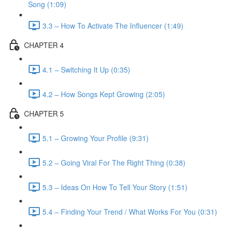
Song (1:09)
3.3 – How To Activate The Influencer (1:49)
CHAPTER 4
4.1 – Switching It Up (0:35)
4.2 – How Songs Kept Growing (2:05)
CHAPTER 5
5.1 – Growing Your Profile (9:31)
5.2 – Going Viral For The Right Thing (0:38)
5.3 – Ideas On How To Tell Your Story (1:51)
5.4 – Finding Your Trend / What Works For You (0:31)