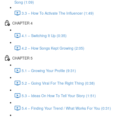
Song (1:09)
3.3 – How To Activate The Influencer (1:49)
CHAPTER 4
4.1 – Switching It Up (0:35)
4.2 – How Songs Kept Growing (2:05)
CHAPTER 5
5.1 – Growing Your Profile (9:31)
5.2 – Going Viral For The Right Thing (0:38)
5.3 – Ideas On How To Tell Your Story (1:51)
5.4 – Finding Your Trend / What Works For You (0:31)