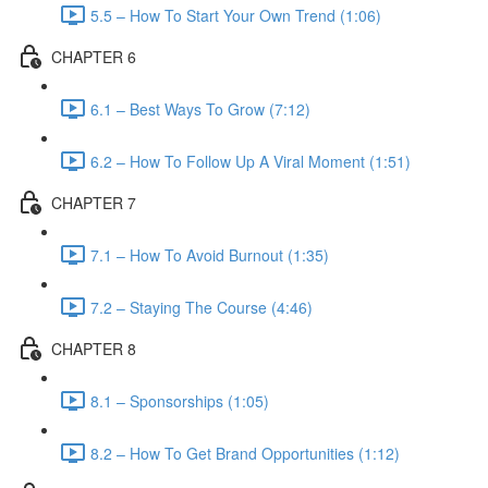
5.5 – How To Start Your Own Trend (1:06)
CHAPTER 6
6.1 – Best Ways To Grow (7:12)
6.2 – How To Follow Up A Viral Moment (1:51)
CHAPTER 7
7.1 – How To Avoid Burnout (1:35)
7.2 – Staying The Course (4:46)
CHAPTER 8
8.1 – Sponsorships (1:05)
8.2 – How To Get Brand Opportunities (1:12)