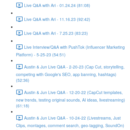
Live Q&A with Ari - 01.24.24 (81:08)
Live Q&A with Ari - 11.16.23 (92:42)
Live Q&A with Ari - 7.25.23 (83:23)
Live Interview/Q&A with PushTok (Influencer Marketing
Platform) - 5-25-23 (54:51)
Austin & Jun Live Q&A - 2-20-23 (Cap Cut, storytelling,
competing with Google's SEO, app banning, hashtags)
(52:36)
Austin & Jun Live Q&A - 12-20-22 (CapCut templates,
new trends, testing original sounds, AI ideas, livestreaming)
(61:18)
Austin & Jun Live Q&A - 10-24-22 (Livestreams, Just
Clips, montages, comment search, geo-tagging, SoundOn)