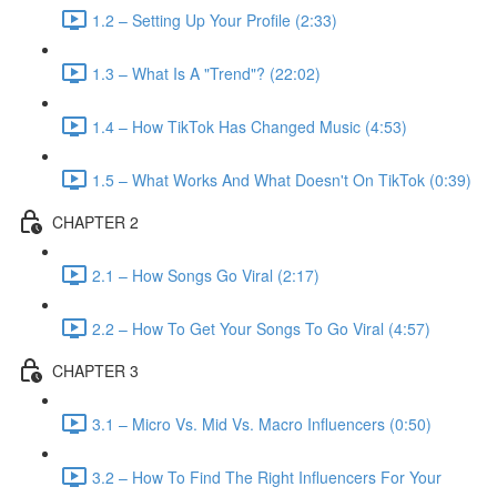
1.2 – Setting Up Your Profile (2:33)
1.3 – What Is A "Trend"? (22:02)
1.4 – How TikTok Has Changed Music (4:53)
1.5 – What Works And What Doesn't On TikTok (0:39)
CHAPTER 2
2.1 – How Songs Go Viral (2:17)
2.2 – How To Get Your Songs To Go Viral (4:57)
CHAPTER 3
3.1 – Micro Vs. Mid Vs. Macro Influencers (0:50)
3.2 – How To Find The Right Influencers For Your