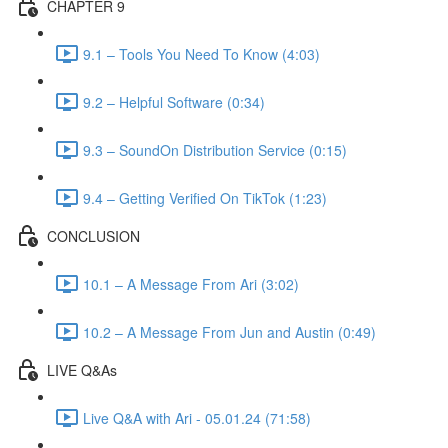
CHAPTER 9
9.1 – Tools You Need To Know (4:03)
9.2 – Helpful Software (0:34)
9.3 – SoundOn Distribution Service (0:15)
9.4 – Getting Verified On TikTok (1:23)
CONCLUSION
10.1 – A Message From Ari (3:02)
10.2 – A Message From Jun and Austin (0:49)
LIVE Q&As
Live Q&A with Ari - 05.01.24 (71:58)