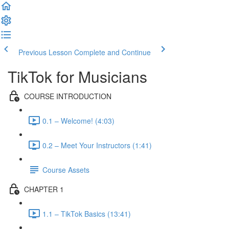
Previous Lesson
Complete and Continue
TikTok for Musicians
COURSE INTRODUCTION
0.1 – Welcome! (4:03)
0.2 – Meet Your Instructors (1:41)
Course Assets
CHAPTER 1
1.1 – TikTok Basics (13:41)