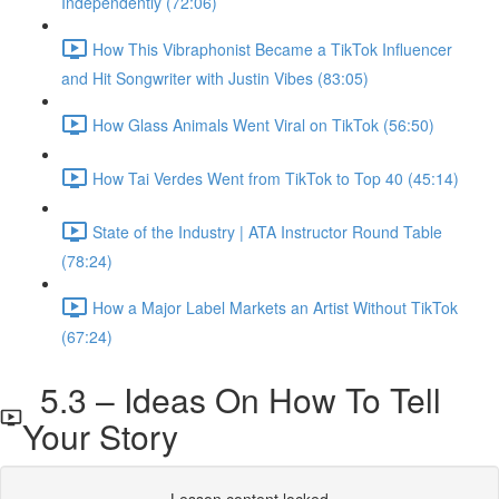
Independently (72:06)
How This Vibraphonist Became a TikTok Influencer
and Hit Songwriter with Justin Vibes (83:05)
How Glass Animals Went Viral on TikTok (56:50)
How Tai Verdes Went from TikTok to Top 40 (45:14)
State of the Industry | ATA Instructor Round Table
(78:24)
How a Major Label Markets an Artist Without TikTok
(67:24)
5.3 – Ideas On How To Tell
Your Story