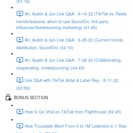
(51:19)
Ari, Austin & Jun Live Q&A - 9-14-22 (TikTok vs. Reels
trends/features, when to use SoundOn, 3rd party
influencer/livestreaming marketing) (41:45)
Ari, Austin & Jun Live Q&A - 6-28-22 (Current trends,
distribution, SoundOn) (54:10)
Ari, Austin & Jun Live Q&A - 7-28-22 (Collaborating,
cooperating, crowdsourcing) (44:45)
Live Q&A with TikTok Artist & Label Rep - 8-11-22
(63:59)
BONUS SECTION
How to Go Viral on TikTok from Flighthouse (62:45)
How Trousdale Went From 0 to 1M Listeners in 1 Year