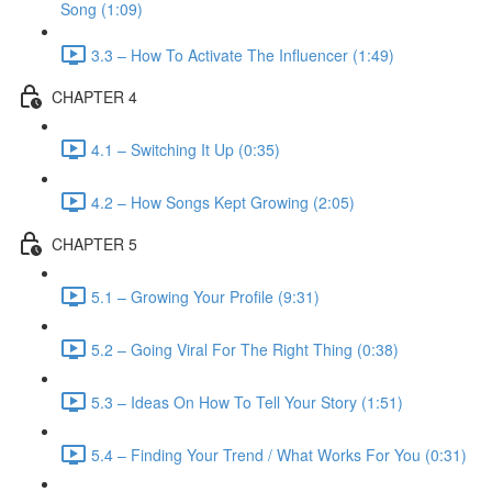
Song (1:09)
3.3 – How To Activate The Influencer (1:49)
CHAPTER 4
4.1 – Switching It Up (0:35)
4.2 – How Songs Kept Growing (2:05)
CHAPTER 5
5.1 – Growing Your Profile (9:31)
5.2 – Going Viral For The Right Thing (0:38)
5.3 – Ideas On How To Tell Your Story (1:51)
5.4 – Finding Your Trend / What Works For You (0:31)