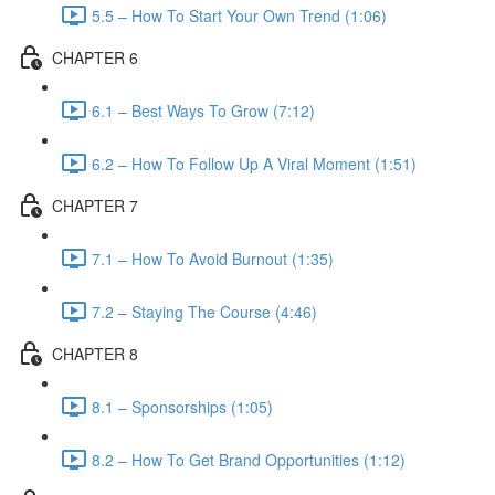
5.5 – How To Start Your Own Trend (1:06)
CHAPTER 6
6.1 – Best Ways To Grow (7:12)
6.2 – How To Follow Up A Viral Moment (1:51)
CHAPTER 7
7.1 – How To Avoid Burnout (1:35)
7.2 – Staying The Course (4:46)
CHAPTER 8
8.1 – Sponsorships (1:05)
8.2 – How To Get Brand Opportunities (1:12)