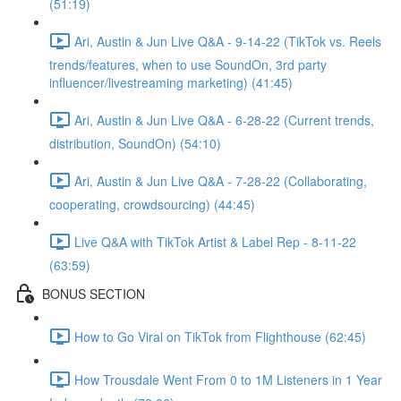
(51:19)
Ari, Austin & Jun Live Q&A - 9-14-22 (TikTok vs. Reels
trends/features, when to use SoundOn, 3rd party
influencer/livestreaming marketing) (41:45)
Ari, Austin & Jun Live Q&A - 6-28-22 (Current trends,
distribution, SoundOn) (54:10)
Ari, Austin & Jun Live Q&A - 7-28-22 (Collaborating,
cooperating, crowdsourcing) (44:45)
Live Q&A with TikTok Artist & Label Rep - 8-11-22
(63:59)
BONUS SECTION
How to Go Viral on TikTok from Flighthouse (62:45)
How Trousdale Went From 0 to 1M Listeners in 1 Year