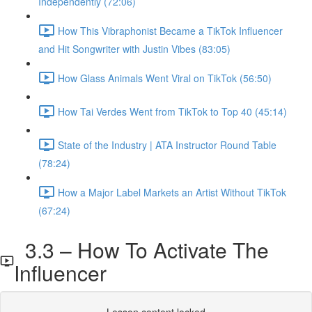
Independently (72:06)
How This Vibraphonist Became a TikTok Influencer
and Hit Songwriter with Justin Vibes (83:05)
How Glass Animals Went Viral on TikTok (56:50)
How Tai Verdes Went from TikTok to Top 40 (45:14)
State of the Industry | ATA Instructor Round Table
(78:24)
How a Major Label Markets an Artist Without TikTok
(67:24)
3.3 – How To Activate The
Influencer