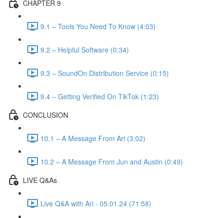
CHAPTER 9
9.1 – Tools You Need To Know (4:03)
9.2 – Helpful Software (0:34)
9.3 – SoundOn Distribution Service (0:15)
9.4 – Getting Verified On TikTok (1:23)
CONCLUSION
10.1 – A Message From Ari (3:02)
10.2 – A Message From Jun and Austin (0:49)
LIVE Q&As
Live Q&A with Ari - 05.01.24 (71:58)