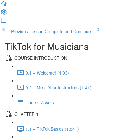
Previous Lesson
Complete and Continue
TikTok for Musicians
COURSE INTRODUCTION
0.1 – Welcome! (4:03)
0.2 – Meet Your Instructors (1:41)
Course Assets
CHAPTER 1
1.1 – TikTok Basics (13:41)