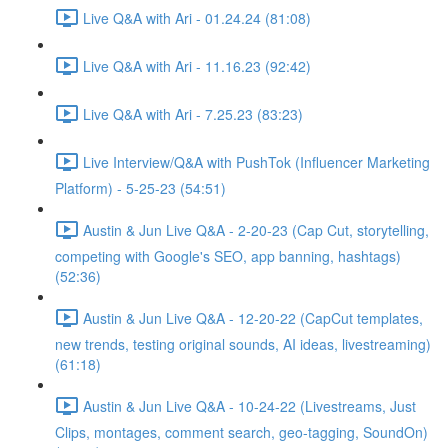
Live Q&A with Ari - 01.24.24 (81:08)
Live Q&A with Ari - 11.16.23 (92:42)
Live Q&A with Ari - 7.25.23 (83:23)
Live Interview/Q&A with PushTok (Influencer Marketing
Platform) - 5-25-23 (54:51)
Austin & Jun Live Q&A - 2-20-23 (Cap Cut, storytelling,
competing with Google's SEO, app banning, hashtags)
(52:36)
Austin & Jun Live Q&A - 12-20-22 (CapCut templates,
new trends, testing original sounds, AI ideas, livestreaming)
(61:18)
Austin & Jun Live Q&A - 10-24-22 (Livestreams, Just
Clips, montages, comment search, geo-tagging, SoundOn)