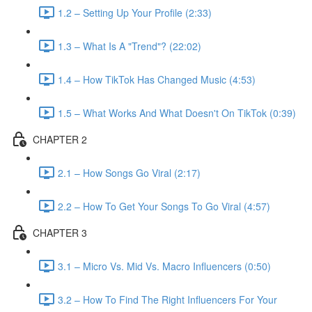
1.2 – Setting Up Your Profile (2:33)
1.3 – What Is A "Trend"? (22:02)
1.4 – How TikTok Has Changed Music (4:53)
1.5 – What Works And What Doesn't On TikTok (0:39)
CHAPTER 2
2.1 – How Songs Go Viral (2:17)
2.2 – How To Get Your Songs To Go Viral (4:57)
CHAPTER 3
3.1 – Micro Vs. Mid Vs. Macro Influencers (0:50)
3.2 – How To Find The Right Influencers For Your