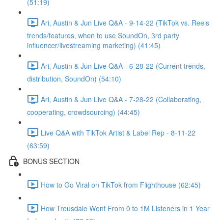
(51:19)
Ari, Austin & Jun Live Q&A - 9-14-22 (TikTok vs. Reels
trends/features, when to use SoundOn, 3rd party
influencer/livestreaming marketing) (41:45)
Ari, Austin & Jun Live Q&A - 6-28-22 (Current trends,
distribution, SoundOn) (54:10)
Ari, Austin & Jun Live Q&A - 7-28-22 (Collaborating,
cooperating, crowdsourcing) (44:45)
Live Q&A with TikTok Artist & Label Rep - 8-11-22
(63:59)
BONUS SECTION
How to Go Viral on TikTok from Flighthouse (62:45)
How Trousdale Went From 0 to 1M Listeners in 1 Year