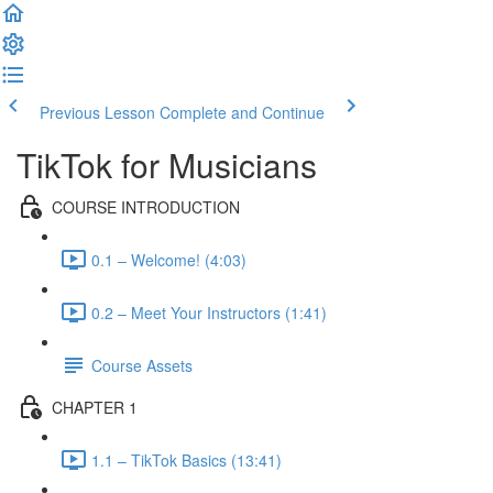
Previous Lesson
Complete and Continue
TikTok for Musicians
COURSE INTRODUCTION
0.1 – Welcome! (4:03)
0.2 – Meet Your Instructors (1:41)
Course Assets
CHAPTER 1
1.1 – TikTok Basics (13:41)