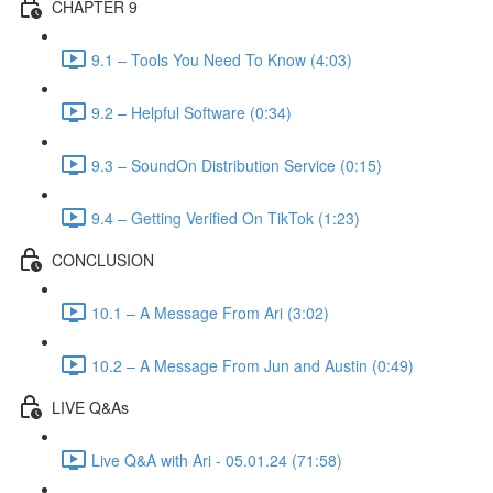
CHAPTER 9
9.1 – Tools You Need To Know (4:03)
9.2 – Helpful Software (0:34)
9.3 – SoundOn Distribution Service (0:15)
9.4 – Getting Verified On TikTok (1:23)
CONCLUSION
10.1 – A Message From Ari (3:02)
10.2 – A Message From Jun and Austin (0:49)
LIVE Q&As
Live Q&A with Ari - 05.01.24 (71:58)