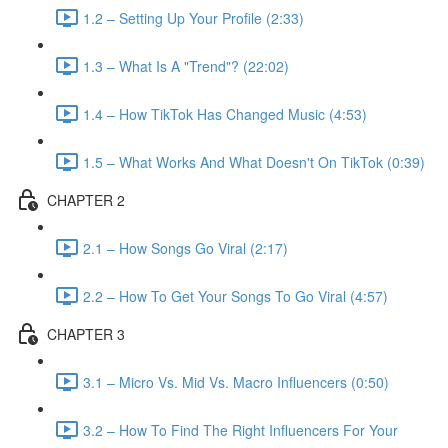
1.2 – Setting Up Your Profile (2:33)
1.3 – What Is A "Trend"? (22:02)
1.4 – How TikTok Has Changed Music (4:53)
1.5 – What Works And What Doesn't On TikTok (0:39)
CHAPTER 2
2.1 – How Songs Go Viral (2:17)
2.2 – How To Get Your Songs To Go Viral (4:57)
CHAPTER 3
3.1 – Micro Vs. Mid Vs. Macro Influencers (0:50)
3.2 – How To Find The Right Influencers For Your