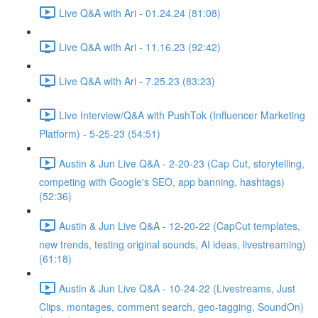
Live Q&A with Ari - 01.24.24 (81:08)
Live Q&A with Ari - 11.16.23 (92:42)
Live Q&A with Ari - 7.25.23 (83:23)
Live Interview/Q&A with PushTok (Influencer Marketing
Platform) - 5-25-23 (54:51)
Austin & Jun Live Q&A - 2-20-23 (Cap Cut, storytelling,
competing with Google's SEO, app banning, hashtags)
(52:36)
Austin & Jun Live Q&A - 12-20-22 (CapCut templates,
new trends, testing original sounds, AI ideas, livestreaming)
(61:18)
Austin & Jun Live Q&A - 10-24-22 (Livestreams, Just
Clips, montages, comment search, geo-tagging, SoundOn)