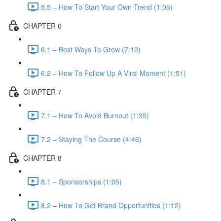
5.5 – How To Start Your Own Trend (1:06)
CHAPTER 6
6.1 – Best Ways To Grow (7:12)
6.2 – How To Follow Up A Viral Moment (1:51)
CHAPTER 7
7.1 – How To Avoid Burnout (1:35)
7.2 – Staying The Course (4:46)
CHAPTER 8
8.1 – Sponsorships (1:05)
8.2 – How To Get Brand Opportunities (1:12)