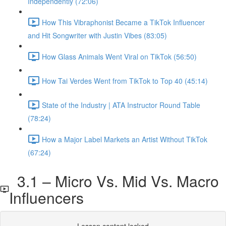
Independently (72:06)
How This Vibraphonist Became a TikTok Influencer
and Hit Songwriter with Justin Vibes (83:05)
How Glass Animals Went Viral on TikTok (56:50)
How Tai Verdes Went from TikTok to Top 40 (45:14)
State of the Industry | ATA Instructor Round Table
(78:24)
How a Major Label Markets an Artist Without TikTok
(67:24)
3.1 – Micro Vs. Mid Vs. Macro
Influencers