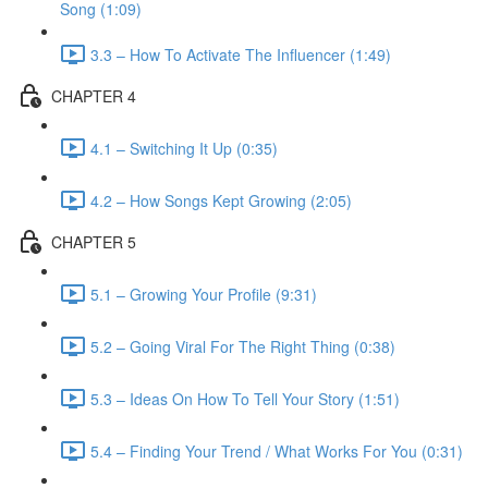
Song (1:09)
3.3 – How To Activate The Influencer (1:49)
CHAPTER 4
4.1 – Switching It Up (0:35)
4.2 – How Songs Kept Growing (2:05)
CHAPTER 5
5.1 – Growing Your Profile (9:31)
5.2 – Going Viral For The Right Thing (0:38)
5.3 – Ideas On How To Tell Your Story (1:51)
5.4 – Finding Your Trend / What Works For You (0:31)